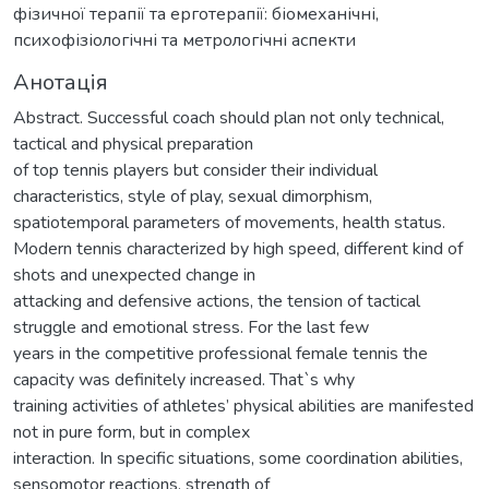
фізичної терапії та ерготерапії: біомеханічні,
психофізіологічні та метрологічні аспекти
Анотація
Abstract. Successful coach should plan not only technical,
tactical and physical preparation
of top tennis players but consider their individual
characteristics, style of play, sexual dimorphism,
spatiotemporal parameters of movements, health status.
Modern tennis characterized by high speed, different kind of
shots and unexpected change in
attacking and defensive actions, the tension of tactical
struggle and emotional stress. For the last few
years in the competitive professional female tennis the
capacity was definitely increased. That`s why
training activities of athletes’ physical abilities are manifested
not in pure form, but in complex
interaction. In specific situations, some coordination abilities,
sensomotor reactions, strength of