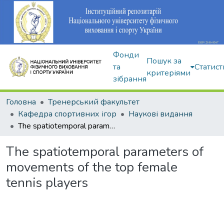
Фонди
Пошук за
та
Статист
критеріями
зібрання
Головна
Тренерський факультет
Кафедра спортивних ігор
Наукові видання
The spatiotemporal parameters of movements of the top female tennis players
The spatiotemporal parameters of
movements of the top female
tennis players