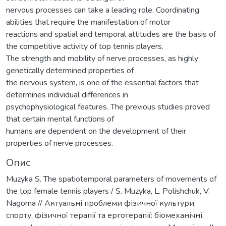
nervous processes can take a leading role. Coordinating
abilities that require the manifestation of motor
reactions and spatial and temporal attitudes are the basis of
the competitive activity of top tennis players.
The strength and mobility of nerve processes, as highly
genetically determined properties of
the nervous system, is one of the essential factors that
determines individual differences in
psychophysiological features. The previous studies proved
that certain mental functions of
humans are dependent on the development of their
properties of nerve processes.
Опис
Muzyka S. The spatiotemporal parameters of movements of
the top female tennis players / S. Muzyka, L. Polishchuk, V.
Nagorna // Актуальні проблеми фізичної культури,
спорту, фізичної терапії та ерготерапії: біомеханічні,