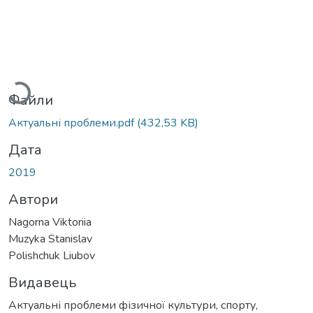
Вантажиться...
Файли
Актуальні проблеми.pdf
(432,53 KB)
Дата
2019
Автори
Nagorna Viktoriia
Muzyka Stanislav
Polishchuk Liubov
Видавець
Актуальні проблеми фізичної культури, спорту,