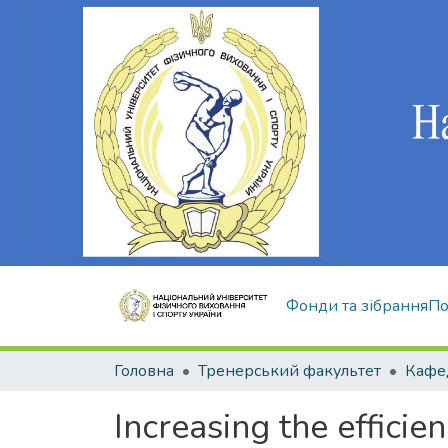
Фонди та зібрання
По
Головна
Тренерський факультет
Кафед
Increasing the efficien