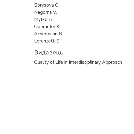
Borysova O.
Nagorna V.
Mytko A.
Oberhofer K.
Achermann B.
Lorenzetti S.
Видавець
Quality of Life in Interdisciplinary Approach