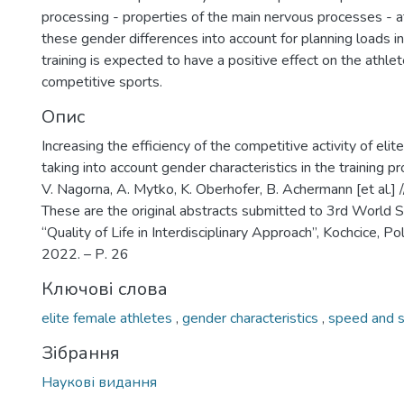
processing - properties of the main nervous processes - a
these gender differences into account for planning loads in
training is expected to have a positive effect on the athle
competitive sports.
Опис
Increasing the efficiency of the competitive activity of eli
taking into account gender characteristics in the training p
V. Nagorna, A. Mytko, K. Oberhofer, B. Achermann [et al.] 
These are the original abstracts submitted to 3rd World S
“Quality of Life in Interdisciplinary Approach”, Kochcice, 
2022. – Р. 26
Ключові слова
elite female athletes
,
gender characteristics
,
speed and s
Зібрання
Наукові видання