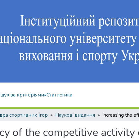
шук за критеріями
Статистика
ра спортивних ігор
Наукові видання
cy of the competitive activity 