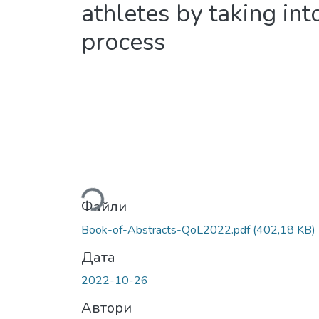
athletes by taking int
process
Вантажиться...
Файли
Book-of-Abstracts-QoL2022.pdf
(402,18 KB)
Дата
2022-10-26
Автори