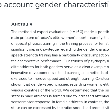
o account gender characteristi
Анотація
The method of expert evaluations (n=160) made it possib
main problem of today’s elite women’s sports, namely: t
of special physical training in the training process for fema
significant gap in knowledge regarding the gender characte
speed-strength training has a particularly critical impact o
their competitive performance. Our studies of psychophysio
elite athletes for both genders serve as a clear example o
innovative developments in load planning and methods of 
exercises to improve speed and strength training. Conclusio
shown that gender-specific issues regarding women’s elit
various countries of the world. We determined that the p
state in male athletes is formed due to increased attenti
sensorimotor response. In female athletes, in contrast, th
state can be expressed by the ratio: speed and productivit