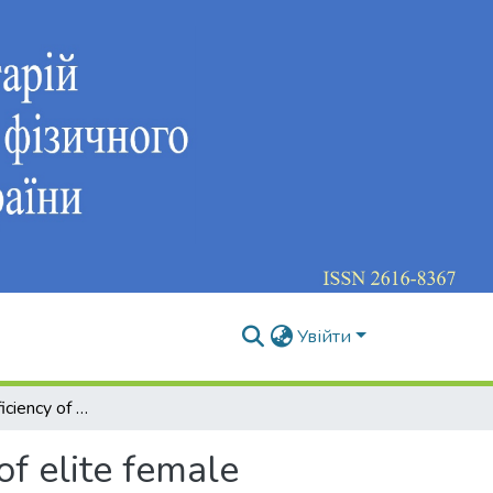
Увійти
Increasing the efficiency of the competitive activity of elite female athletes by taking into account gender characteristics in the training process
of elite female