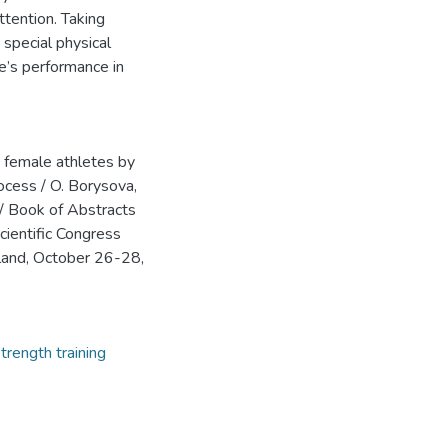
ttention. Taking
 special physical
te’s performance in
te female athletes by
rocess / O. Borysova,
// Book of Abstracts
cientific Congress
Poland, October 26-28,
trength training