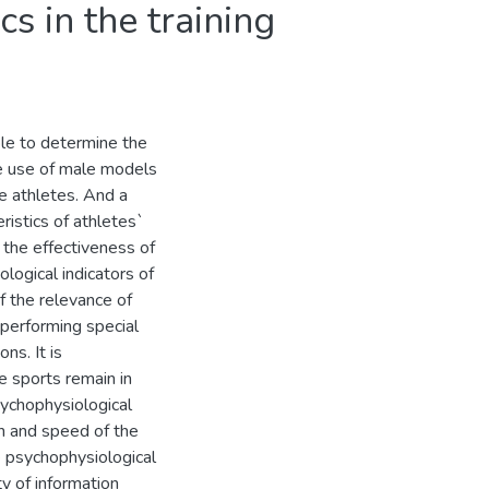
cs in the training
le to determine the
he use of male models
le athletes. And a
ristics of athletes`
n the effectiveness of
logical indicators of
f the relevance of
performing special
ns. It is
e sports remain in
sychophysiological
on and speed of the
e psychophysiological
y of information