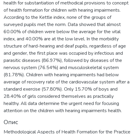
health for substantiation of methodical provisions to concept
of health formation for children with hearing impairments.
According to the Kettle index, none of the groups of
surveyed pupils met the norm. Data showed that almost
60.00% of children were below the average for the vital
index, and 40.00% are at the low level. In the morbidity
structure of hard-hearing and deaf pupils, regardless of age
and gender, the first place was occupied by infectious and
parasitic diseases (86.97%), followed by diseases of the
nervous system (76.54%) and musculoskeletal system
(81.78%). Children with hearing impairments had below
average of recovery rate of the cardiovascular system after a
standard exercise (57.80%). Only 15.70% of boys and
28.40% of girls considered themselves as practically
healthy. All data determine the urgent need for focusing
attention on the children with hearing impairments health.
Опис
Methodological Aspects of Health Formation for the Practice