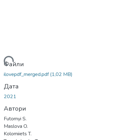
ться...
Файли
ilovepdf_merged.pdf
(1,02 MB)
Дата
2021
Автори
Futornyi S.
Maslova O.
Kolomiiets T.