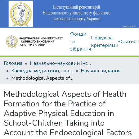
Фонди
Пошук за
та
Статист
критеріями
зібрання
Головна
Навчально-науковий інститут здоров'я, реабілітації та фізичного виховання
Кафедра медицини, громадського здоров'я та екології спорту
Наукові видання
Methodological Aspects of Health Formation for the Practice of Adaptive Physical Education in School-Children Taking into Account the Endoecological Factors
Methodological Aspects of Health
Formation for the Practice of
Adaptive Physical Education in
School-Children Taking into
Account the Endoecological Factors