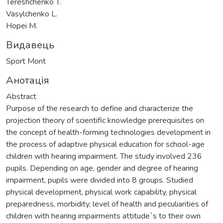
Tereshchenko T.
Vasylchenko L.
Hopei M.
Видавець
Sport Mont
Анотація
Abstract
Purpose of the research to define and characterize the
projection theory of scientific knowledge prerequisites on
the concept of health-forming technologies development in
the process of adaptive physical education for school-age
children with hearing impairment. The study involved 236
pupils. Depending on age, gender and degree of hearing
impairment, pupils were divided into 8 groups. Studied
physical development, physical work capability, physical
preparedness, morbidity, level of health and peculiarities of
children with hearing impairments attitude`s to their own