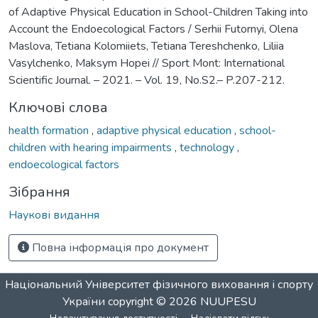
of Adaptive Physical Education in School-Children Taking into
Account the Endoecological Factors / Serhii Futornyi, Olena
Maslova, Tetiana Kolomiiets, Tetiana Tereshchenko, Liliia
Vasylchenko, Maksym Hopei // Sport Mont: International
Scientific Journal. – 2021. – Vol. 19, No.S2.– P.207-212.
Ключові слова
health formation
,
adaptive physical education
,
school-
children with hearing impairments
,
technology
,
endoecological factors
Зібрання
Наукові видання
Повна інформація про документ
Національний Університет фізичного виховання і спорту
України
copyright © 2026
NUUPESU