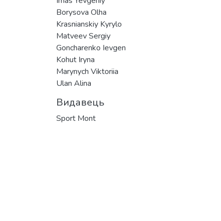
Imas Yevgeniy
Borysova Olha
Krasnianskiy Kyrylo
Matveev Sergiy
Goncharenko Ievgen
Kohut Iryna
Marynych Viktoriia
Ulan Alina
Видавець
Sport Mont