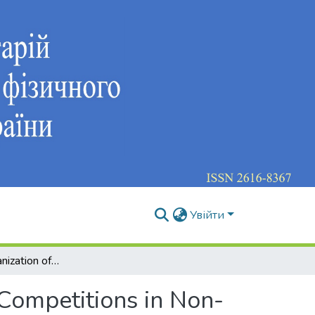
Увійти
Specifics of Organization of International Complex Competitions in Non-Olympic Sports
 Competitions in Non-