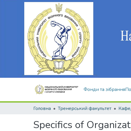
Фонди та зібрання
По
Головна
Тренерський факультет
Specifics of Organiza