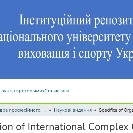
шук за критеріями
Статистика
Кафедра професійного, неолімпійського та адаптивного спорту
Наукові видання
tion of International Complex