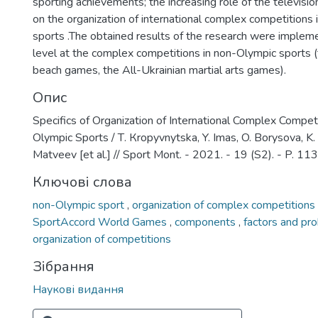
sporting achievements; the increasing role of the televisio
on the organization of international complex competitions
sports .The obtained results of the research were impleme
level at the complex competitions in non-Olympic sports (
beach games, the All-Ukrainian martial arts games).
Опис
Specifics of Organization of International Complex Compet
Olympic Sports / Т. Кropyvnytska, Y. Imas, O. Borysova, K. 
Matveev [et al.] // Sport Mont. - 2021. - 19 (S2). - P. 11
Ключові слова
non-Olympic sport
,
organization of complex competitions
SportAccord World Games
,
components
,
factors and pr
organization of competitions
Зібрання
Наукові видання