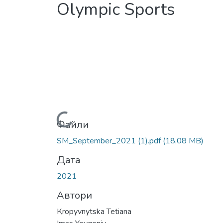
Olympic Sports
Вантажиться...
Файли
SM_September_2021 (1).pdf
(18,08 MB)
Дата
2021
Автори
Кropyvnytska Теtiana