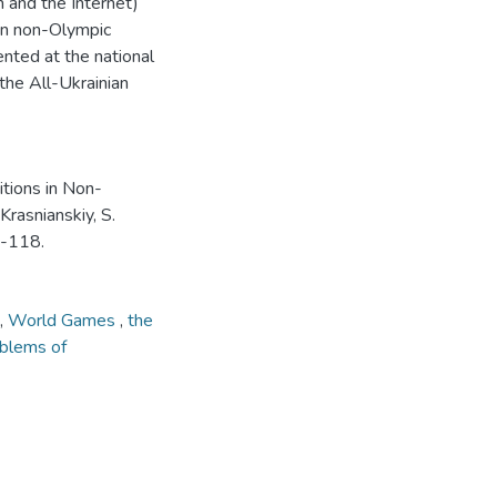
n and the Internet)
 in non-Olympic
nted at the national
the All-Ukrainian
itions in Non-
Krasnianskiy, S.
3-118.
,
World Games
,
the
oblems of