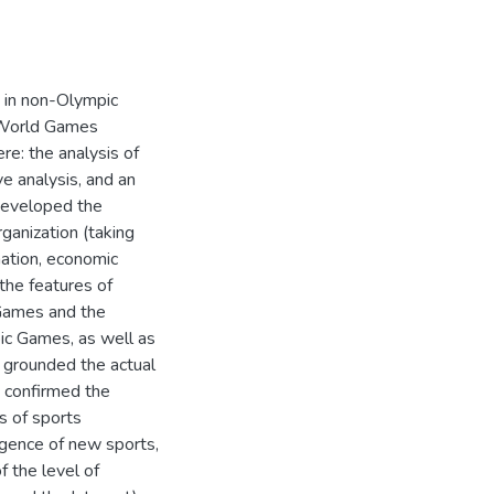
s in non-Olympic
 World Games
e: the analysis of
ve analysis, and an
 developed the
ganization (taking
mation, economic
the features of
Games and the
c Games, as well as
3) grounded the actual
) confirmed the
s of sports
ergence of new sports,
f the level of