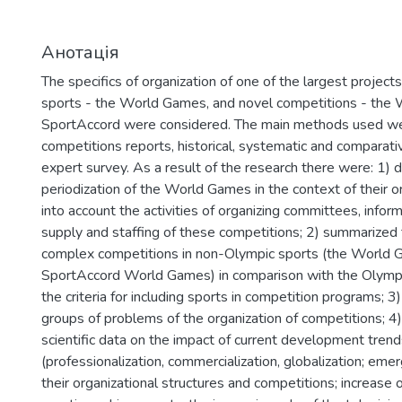
Анотація
The specifics of organization of one of the largest project
sports - the World Games, and novel competitions - the
SportAccord were considered. The main methods used wer
competitions reports, historical, systematic and comparati
expert survey. As a result of the research there were: 1)
periodization of the World Games in the context of their or
into account the activities of organizing committees, infor
supply and staffing of these competitions; 2) summarized 
complex competitions in non-Olympic sports (the World 
SportAccord World Games) in comparison with the Olympi
the criteria for including sports in competition programs; 
groups of problems of the organization of competitions; 4
scientific data on the impact of current development trend
(professionalization, commercialization, globalization; em
their organizational structures and competitions; increase o