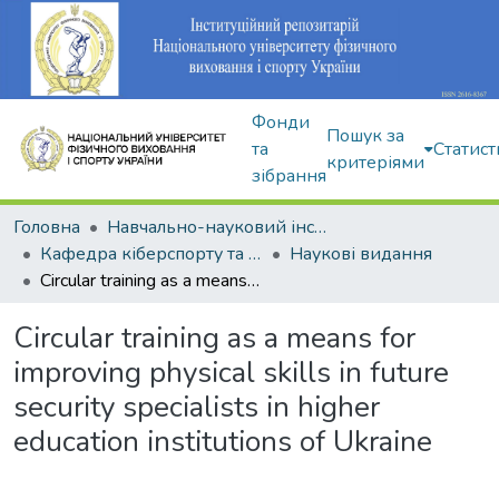
Фонди
Пошук за
та
Статист
критеріями
зібрання
Головна
Навчально-науковий інститут здоров'я, реабілітації та фізичного виховання
Кафедра кіберспорту та інформаційних технологій
Наукові видання
Circular training as a means for improving physical skills in future security specialists in higher education institutions of Ukraine
Circular training as a means for
improving physical skills in future
security specialists in higher
education institutions of Ukraine