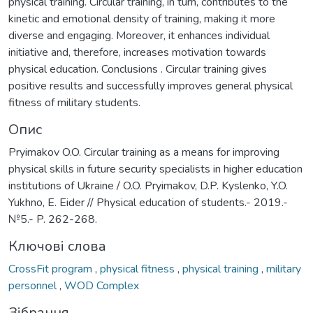
physical training. Circular training, in turn, contributes to the
kinetic and emotional density of training, making it more
diverse and engaging. Moreover, it enhances individual
initiative and, therefore, increases motivation towards
physical education. Conclusions . Circular training gives
positive results and successfully improves general physical
fitness of military students.
Опис
Pryimakov O.O. Circular training as a means for improving
physical skills in future security specialists in higher education
institutions of Ukraine / O.O. Pryimakov, D.P. Kyslenko, Y.O.
Yukhno, E. Eider // Physical education of students.- 2019.-
№5.- P. 262-268.
Ключові слова
CrossFit program
,
physical fitness
,
physical training
,
military
personnel
,
WOD Complex
Зібрання