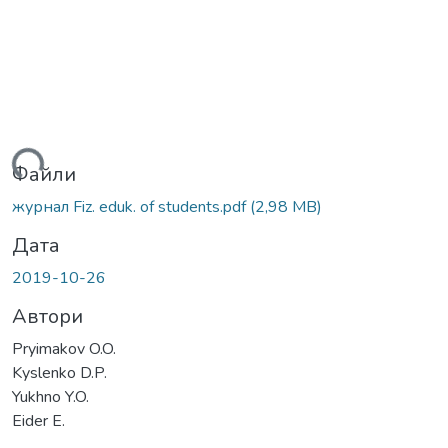
ться...
Файли
журнал Fiz. eduk. of students.pdf
(2,98 MB)
Дата
2019-10-26
Автори
Pryimakov O.O.
Kyslenko D.P.
Yukhno Y.O.
Eider E.