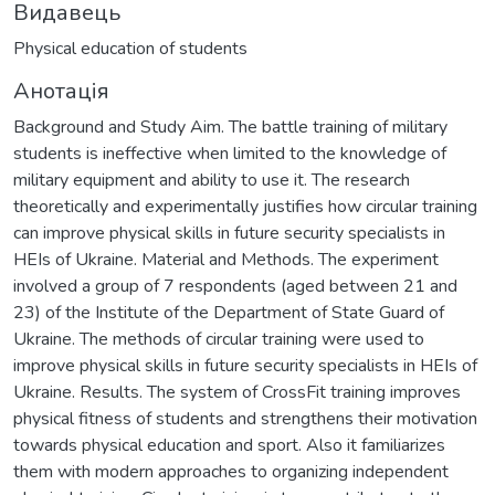
Видавець
Physical education of students
Анотація
Background and Study Aim. The battle training of military
students is ineffective when limited to the knowledge of
military equipment and ability to use it. The research
theoretically and experimentally justifies how circular training
can improve physical skills in future security specialists in
HEIs of Ukraine. Material and Methods. The experiment
involved a group of 7 respondents (aged between 21 and
23) of the Institute of the Department of State Guard of
Ukraine. The methods of circular training were used to
improve physical skills in future security specialists in HEIs of
Ukraine. Results. The system of CrossFit training improves
physical fitness of students and strengthens their motivation
towards physical education and sport. Also it familiarizes
them with modern approaches to organizing independent