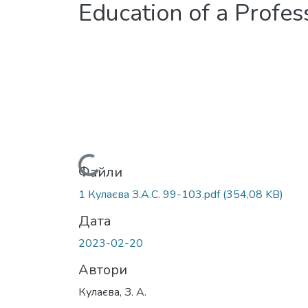
Education of a Profes
Вантажиться...
Файли
1 Кулаєва З.А.С. 99-103.pdf
(354,08 KB)
Дата
2023-02-20
Автори
Кулаєва, З. А.