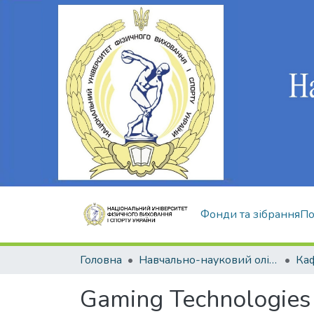
Фонди та зібрання
По
Головна
Навчально-науковий олімпійський інститут
Gaming Technologies 