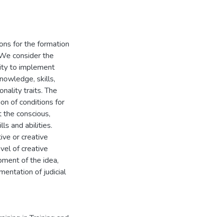
ons for the formation
. We consider the
lity to implement
knowledge, skills,
onality traits. The
on of conditions for
t the conscious,
ls and abilities.
ive or creative
evel of creative
pment of the idea,
entation of judicial