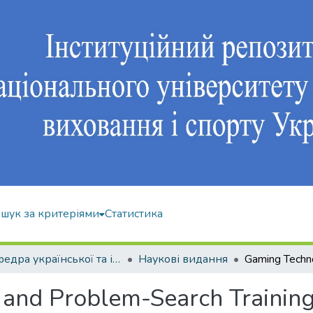
шук за критеріями
Статистика
Кафедра української та іноземної мов
Наукові видання
and Problem-Search Training 