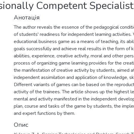
sionally Competent Specialist
Анотація
The author reveals the essence of the pedagogical conditi
of students' readiness for independent learning activities
educational business game as a means of teaching, its abi
goals successfully and achieve real results in the form of 
abilities, experience, creative activity, moral and other pers
process of organizing game learning provides for the creati
the manifestation of creative activity by students, aimed a
independent assimilation and application of knowledge, skil
Different variants of games can be based on the reproduct
activity of the trainees. The article shows up the highest l
mental and activity manifested in the independent develo
plan, course and tasks of the game by students, the implem
and expert functions by them.
Опис