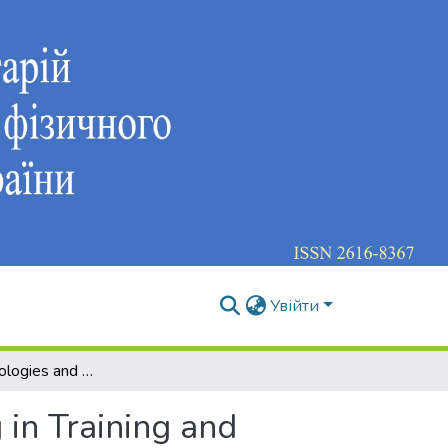
Увійти
Gaming Technologies and Problem-Search Training in Training and Education of a Professionally Competent Specialist
in Training and