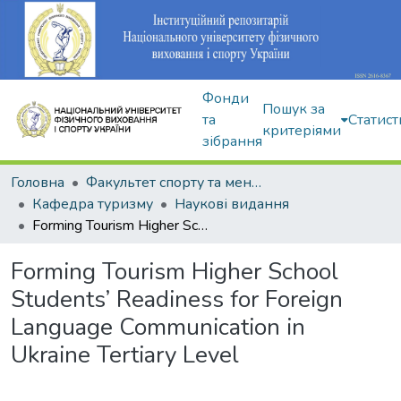
Фонди
Пошук за
та
Статист
критеріями
зібрання
Головна
Факультет спорту та менеджменту
Кафедра туризму
Наукові видання
Forming Tourism Higher School Students’ Readiness for Foreign Language Communication in Ukraine Tertiary Level
Forming Tourism Higher School
Students’ Readiness for Foreign
Language Communication in
Ukraine Tertiary Level