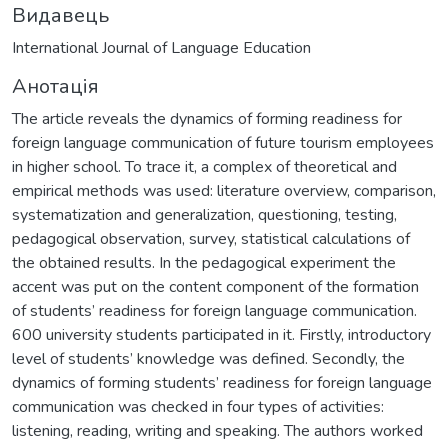
Видавець
International Journal of Language Education
Анотація
The article reveals the dynamics of forming readiness for
foreign language communication of future tourism employees
in higher school. To trace it, a complex of theoretical and
empirical methods was used: literature overview, comparison,
systematization and generalization, questioning, testing,
pedagogical observation, survey, statistical calculations of
the obtained results. In the pedagogical experiment the
accent was put on the content component of the formation
of students’ readiness for foreign language communication.
600 university students participated in it. Firstly, introductory
level of students’ knowledge was defined. Secondly, the
dynamics of forming students’ readiness for foreign language
communication was checked in four types of activities:
listening, reading, writing and speaking. The authors worked