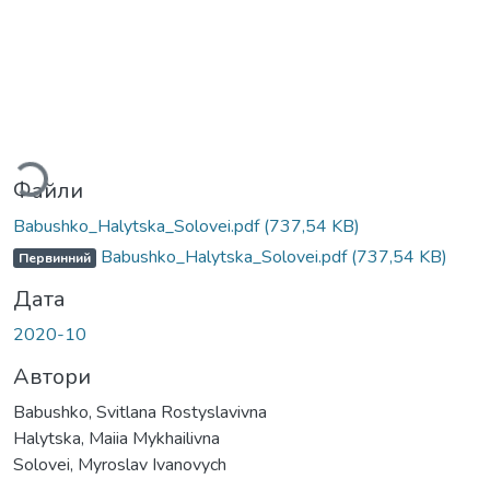
ться...
Файли
Babushko_Halytska_Solovei.pdf
(737,54 KB)
Babushko_Halytska_Solovei.pdf
(737,54 KB)
Первинний
Дата
2020-10
Автори
Babushko, Svitlana Rostyslavivna
Halytska, Maiia Mykhailivna
Solovei, Myroslav Ivanovych