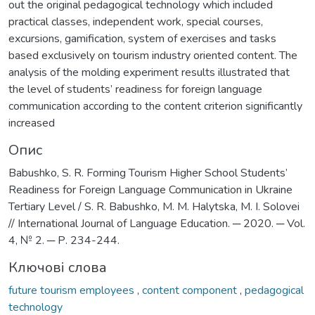
out the original pedagogical technology which included
practical classes, independent work, special courses,
excursions, gamification, system of exercises and tasks
based exclusively on tourism industry oriented content. The
analysis of the molding experiment results illustrated that
the level of students’ readiness for foreign language
communication according to the content criterion significantly
increased
Опис
Babushko, S. R. Forming Tourism Higher School Students’
Readiness for Foreign Language Communication in Ukraine
Tertiary Level / S. R. Babushko, M. M. Halytska, M. I. Solovei
// International Journal of Language Education. ─ 2020. ─ Vol.
4, № 2. ─ Р. 234-244.
Ключові слова
future tourism employees
,
content component
,
pedagogical
technology