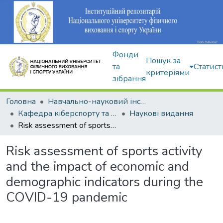
Фонди
Пошук за
та
Статист
критеріями
зібрання
Головна
Навчально-науковий інститут здоров'я, реабілітації та фізичного виховання
Кафедра кіберспорту та інформаційних технологій
Наукові видання
Risk assessment of sports activity and the impact of economic and demographic indicators during the COVID-19 pandemic
Risk assessment of sports activity
and the impact of economic and
demographic indicators during the
COVID-19 pandemic