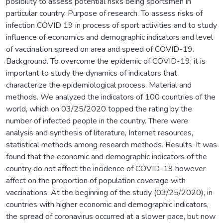
posibility to assess potential risks being sportsmen in
particular country. Purpose of research. To assess risks of
infection COVID 19 in process of sport activities and to study
influence of economics and demographic indicators and level
of vaccination spread on area and speed of COVID-19.
Background. To overcome the epidemic of COVID-19, it is
important to study the dynamics of indicators that
characterize the epidemiological process. Material and
methods. We analyzed the indicators of 100 countries of the
world, which on 03/25/2020 topped the rating by the
number of infected people in the country. There were
analysis and synthesis of literature, Internet resources,
statistical methods among research methods. Results. It was
found that the economic and demographic indicators of the
country do not affect the incidence of COVID-19 however
affect on the proportion of population coverage with
vaccinations. At the beginning of the study (03/25/2020), in
countries with higher economic and demographic indicators,
the spread of coronavirus occurred at a slower pace, but now