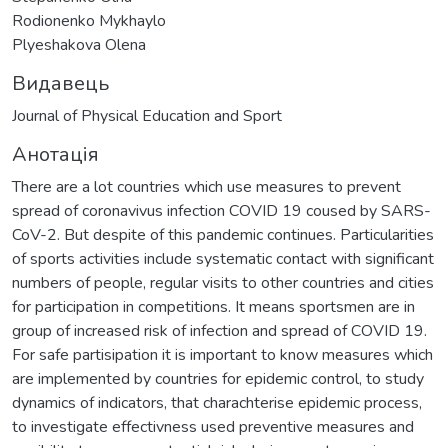
Rodionenko Mykhaylo
Plyeshakova Olena
Видавець
Journal of Physical Education and Sport
Анотація
There are a lot countries which use measures to prevent
spread of coronavivus infection COVID 19 coused by SARS-
CoV-2. But despite of this pandemic continues. Particularities
of sports activities include systematic contact with significant
numbers of people, regular visits to other countries and cities
for participation in competitions. It means sportsmen are in
group of increased risk of infection and spread of COVID 19.
For safe partisipation it is important to know measures which
are implemented by countries for epidemic control, to study
dynamics of indicators, that charachterise epidemic process,
to investigate effectivness used preventive measures and