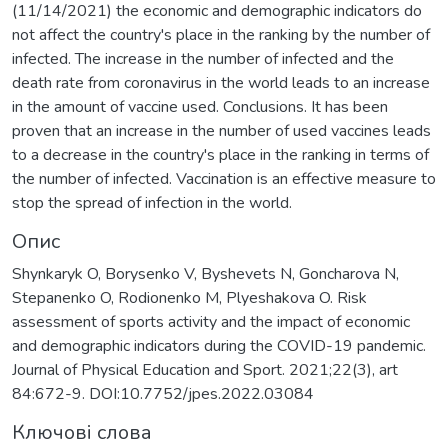
(11/14/2021) the economic and demographic indicators do
not affect the country's place in the ranking by the number of
infected. The increase in the number of infected and the
death rate from coronavirus in the world leads to an increase
in the amount of vaccine used. Conclusions. It has been
proven that an increase in the number of used vaccines leads
to a decrease in the country's place in the ranking in terms of
the number of infected. Vaccination is an effective measure to
stop the spread of infection in the world.
Опис
Shynkaryk O, Borysenko V, Byshevets N, Goncharova N,
Stepanenko O, Rodionenko M, Plyeshakova O. Risk
assessment of sports activity and the impact of economic
and demographic indicators during the COVID-19 pandemic.
Journal of Physical Education and Sport. 2021;22(3), аrt
84:672-9. DOI:10.7752/jpes.2022.03084
Ключові слова