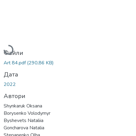
Вантажиться...
Файли
Art 84.pdf
(290,86 KB)
Дата
2022
Автори
Shynkaruk Oksana
Borysenko Volodymyr
Byshevets Nataliia
Goncharova Natalia
Stepanenko Olha