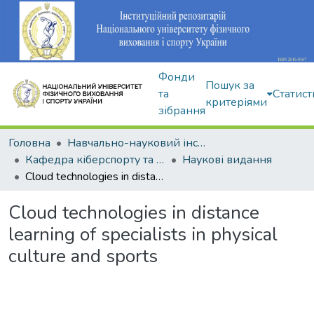
Фонди
Пошук за
та
Статист
критеріями
зібрання
Головна
Навчально-науковий інститут здоров'я, реабілітації та фізичного виховання
Кафедра кіберспорту та інформаційних технологій
Наукові видання
Cloud technologies in distance learning of specialists in physical culture and sports
Cloud technologies in distance
learning of specialists in physical
culture and sports