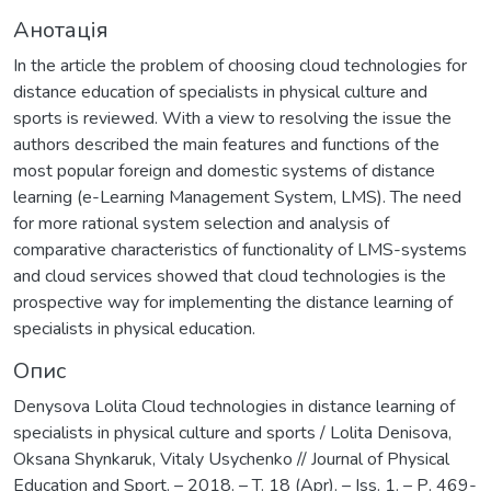
Анотація
In the article the problem of choosing cloud technologies for
distance education of specialists in physical culture and
sports is reviewed. With a view to resolving the issue the
authors described the main features and functions of the
most popular foreign and domestic systems of distance
learning (e-Learning Management System, LMS). The need
for more rational system selection and analysis of
comparative characteristics of functionality of LMS-systems
and cloud services showed that cloud technologies is the
prospective way for implementing the distance learning of
specialists in physical education.
Опис
Denysova Lolita Cloud technologies in distance learning of
specialists in physical culture and sports / Lolita Denisova,
Oksana Shynkaruk, Vitaly Usychenko // Journal of Physical
Education and Sport. – 2018. – T. 18 (Apr). – Iss. 1. – Р. 469-