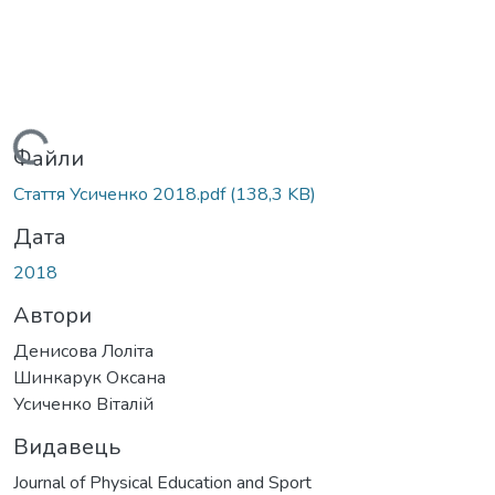
Вантажиться...
Файли
Стаття Усиченко 2018.pdf
(138,3 KB)
Дата
2018
Автори
Денисова Лоліта
Шинкарук Оксана
Усиченко Віталій
Видавець
Journal of Physical Education and Sport