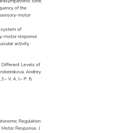
parasympathetic tone,
equency of the
of sensory-motor
l system of
ory-motor response
scular activity.
Different Levels of
robeinikova, Andrey
– V. 4, I.– Р. 8.
utonomic Regulation
r Motor Response. J