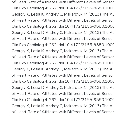
of Heart Rate of Athletes with Different Levels of Senso
Clin Exp Cardiolog 4: 262. doi:10.4172/2155-9880.10
Georgiy K, Lesia K, Andrey C, Makarchuk M (2013) The A
of Heart Rate of Athletes with Different Levels of Senso
Clin Exp Cardiolog 4: 262. doi:10.4172/2155-9880.10
Georgiy K, Lesia K, Andrey C, Makarchuk M (2013) The A
of Heart Rate of Athletes with Different Levels of Senso
Clin Exp Cardiolog 4: 262. doi:10.4172/2155-9880.10
Georgiy K, Lesia K, Andrey C, Makarchuk M (2013) The A
of Heart Rate of Athletes with Different Levels of Senso
Clin Exp Cardiolog 4: 262. doi:10.4172/2155-9880.10
Georgiy K, Lesia K, Andrey C, Makarchuk M (2013) The A
of Heart Rate of Athletes with Different Levels of Senso
Clin Exp Cardiolog 4: 262. doi:10.4172/2155-9880.10
Georgiy K, Lesia K, Andrey C, Makarchuk M (2013) The A
of Heart Rate of Athletes with Different Levels of Senso
Clin Exp Cardiolog 4: 262. doi:10.4172/2155-9880.10
Georgiy K, Lesia K, Andrey C, Makarchuk M (2013) The A
of Heart Rate of Athletes with Different Levels of Senso