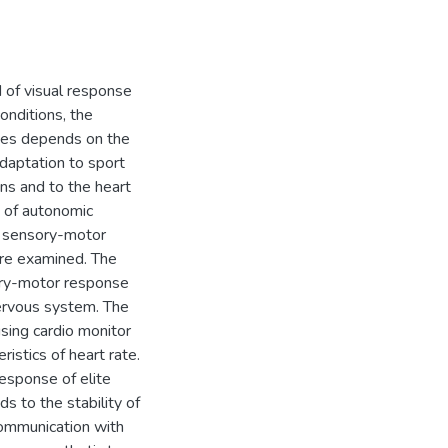
d of visual response
onditions, the
etes depends on the
adaptation to sport
ons and to the heart
s of autonomic
of sensory-motor
re examined. The
ory-motor response
nervous system. The
sing cardio monitor
istics of heart rate.
esponse of elite
s to the stability of
communication with