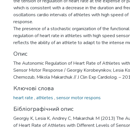
the tension of regulation of heart rate at the expense of 
which is consistent with a decrease in the duration and fr
oscillations cardio intervals of athletes with high speed 
response.
The presence of a stochastic organization of the functiona
regulation of heart rate in athletes with high speed sens
reflects the ability of an athlete to adapt to the intense mu
Опис
The Autonomic Regulation of Heart Rate of Athletes with 
Sensor Motor Response / Georgiy Korobeynikov, Lesia Ko
Chernozub, Mikola Makarchuk // J Clin Exp Cardiolog. – 2013.
Ключові слова
heart rate
,
athletes
,
sensor motor respons
Бібліографічний опис
Georgiy K, Lesia K, Andrey C, Makarchuk M (2013) The A
of Heart Rate of Athletes with Different Levels of Senso