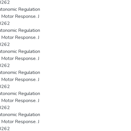
00262
utonomic Regulation
r Motor Response. J
00262
utonomic Regulation
r Motor Response. J
00262
utonomic Regulation
r Motor Response. J
00262
utonomic Regulation
r Motor Response. J
00262
utonomic Regulation
r Motor Response. J
00262
utonomic Regulation
r Motor Response. J
00262