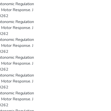
utonomic Regulation
r Motor Response. J
00262
utonomic Regulation
r Motor Response. J
00262
utonomic Regulation
r Motor Response. J
00262
utonomic Regulation
r Motor Response. J
00262
utonomic Regulation
r Motor Response. J
00262
utonomic Regulation
r Motor Response. J
00262