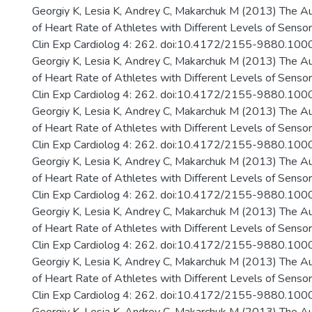
Georgiy K, Lesia K, Andrey C, Makarchuk M (2013) The A
of Heart Rate of Athletes with Different Levels of Senso
Clin Exp Cardiolog 4: 262. doi:10.4172/2155-9880.10
Georgiy K, Lesia K, Andrey C, Makarchuk M (2013) The A
of Heart Rate of Athletes with Different Levels of Senso
Clin Exp Cardiolog 4: 262. doi:10.4172/2155-9880.10
Georgiy K, Lesia K, Andrey C, Makarchuk M (2013) The A
of Heart Rate of Athletes with Different Levels of Senso
Clin Exp Cardiolog 4: 262. doi:10.4172/2155-9880.10
Georgiy K, Lesia K, Andrey C, Makarchuk M (2013) The A
of Heart Rate of Athletes with Different Levels of Senso
Clin Exp Cardiolog 4: 262. doi:10.4172/2155-9880.10
Georgiy K, Lesia K, Andrey C, Makarchuk M (2013) The A
of Heart Rate of Athletes with Different Levels of Senso
Clin Exp Cardiolog 4: 262. doi:10.4172/2155-9880.10
Georgiy K, Lesia K, Andrey C, Makarchuk M (2013) The A
of Heart Rate of Athletes with Different Levels of Senso
Clin Exp Cardiolog 4: 262. doi:10.4172/2155-9880.10