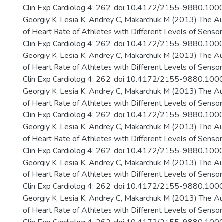
Clin Exp Cardiolog 4: 262. doi:10.4172/2155-9880.10
Georgiy K, Lesia K, Andrey C, Makarchuk M (2013) The A
of Heart Rate of Athletes with Different Levels of Senso
Clin Exp Cardiolog 4: 262. doi:10.4172/2155-9880.10
Georgiy K, Lesia K, Andrey C, Makarchuk M (2013) The A
of Heart Rate of Athletes with Different Levels of Senso
Clin Exp Cardiolog 4: 262. doi:10.4172/2155-9880.10
Georgiy K, Lesia K, Andrey C, Makarchuk M (2013) The A
of Heart Rate of Athletes with Different Levels of Senso
Clin Exp Cardiolog 4: 262. doi:10.4172/2155-9880.10
Georgiy K, Lesia K, Andrey C, Makarchuk M (2013) The A
of Heart Rate of Athletes with Different Levels of Senso
Clin Exp Cardiolog 4: 262. doi:10.4172/2155-9880.10
Georgiy K, Lesia K, Andrey C, Makarchuk M (2013) The A
of Heart Rate of Athletes with Different Levels of Senso
Clin Exp Cardiolog 4: 262. doi:10.4172/2155-9880.10
Georgiy K, Lesia K, Andrey C, Makarchuk M (2013) The A
of Heart Rate of Athletes with Different Levels of Senso