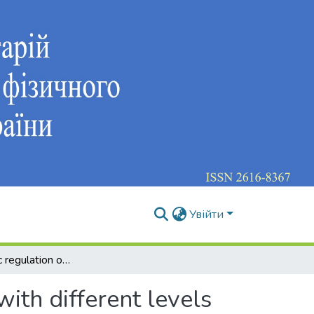
Увійти
The autonomic regulation of heart rate of athletes with different levels of sensor motor response
with different levels