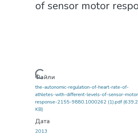
of sensor motor resp
Вантажиться...
Файли
the-autonomic-regulation-of-heart-rate-of-
athletes-with-different-levels-of-sensor-motor
response-2155-9880.1000262 (1).pdf
(639,
KB)
Дата
2013