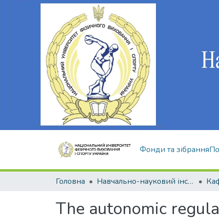
Фонди та зібрання
По
Головна
Навчально-науковий інститут здоров'я, реабілітації та фізичного виховання
The autonomic regulati