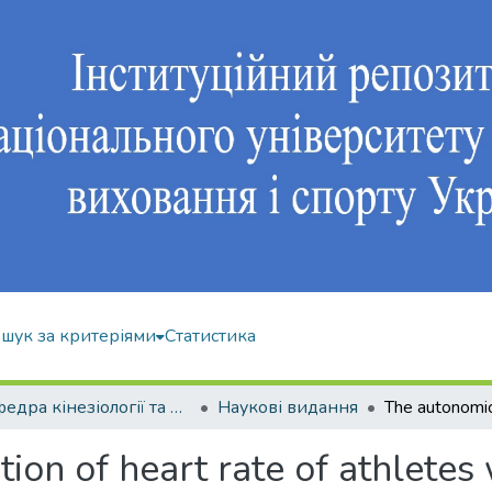
шук за критеріями
Статистика
Кафедра кінезіології та фізкультурно-спортивної реабілітації
Наукові видання
on of heart rate of athletes 