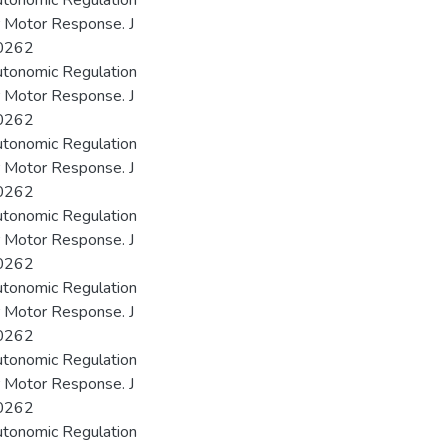
utonomic Regulation
r Motor Response. J
00262
utonomic Regulation
r Motor Response. J
00262
utonomic Regulation
r Motor Response. J
00262
utonomic Regulation
r Motor Response. J
00262
utonomic Regulation
r Motor Response. J
00262
utonomic Regulation
r Motor Response. J
00262
utonomic Regulation