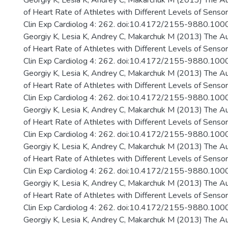
Georgiy K, Lesia K, Andrey C, Makarchuk M (2013) The A
of Heart Rate of Athletes with Different Levels of Senso
Clin Exp Cardiolog 4: 262. doi:10.4172/2155-9880.10
Georgiy K, Lesia K, Andrey C, Makarchuk M (2013) The A
of Heart Rate of Athletes with Different Levels of Senso
Clin Exp Cardiolog 4: 262. doi:10.4172/2155-9880.10
Georgiy K, Lesia K, Andrey C, Makarchuk M (2013) The A
of Heart Rate of Athletes with Different Levels of Senso
Clin Exp Cardiolog 4: 262. doi:10.4172/2155-9880.10
Georgiy K, Lesia K, Andrey C, Makarchuk M (2013) The A
of Heart Rate of Athletes with Different Levels of Senso
Clin Exp Cardiolog 4: 262. doi:10.4172/2155-9880.10
Georgiy K, Lesia K, Andrey C, Makarchuk M (2013) The A
of Heart Rate of Athletes with Different Levels of Senso
Clin Exp Cardiolog 4: 262. doi:10.4172/2155-9880.10
Georgiy K, Lesia K, Andrey C, Makarchuk M (2013) The A
of Heart Rate of Athletes with Different Levels of Senso
Clin Exp Cardiolog 4: 262. doi:10.4172/2155-9880.10
Georgiy K, Lesia K, Andrey C, Makarchuk M (2013) The A