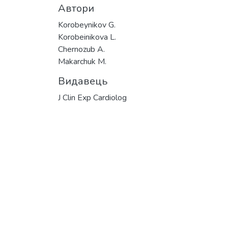
Автори
Korobeynikov G.
Korobeinikova L.
Chernozub A.
Makarchuk M.
Видавець
J Clin Exp Cardiolog