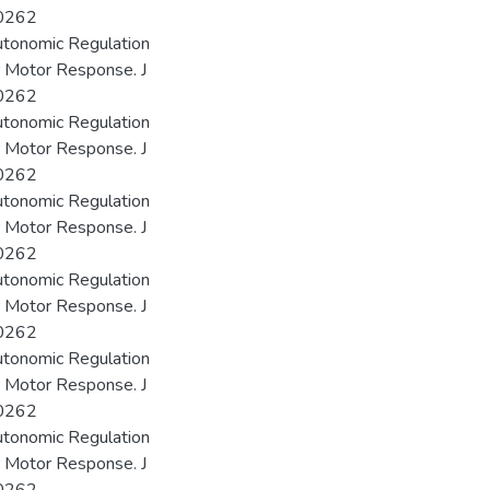
00262
utonomic Regulation
r Motor Response. J
00262
utonomic Regulation
r Motor Response. J
00262
utonomic Regulation
r Motor Response. J
00262
utonomic Regulation
r Motor Response. J
00262
utonomic Regulation
r Motor Response. J
00262
utonomic Regulation
r Motor Response. J