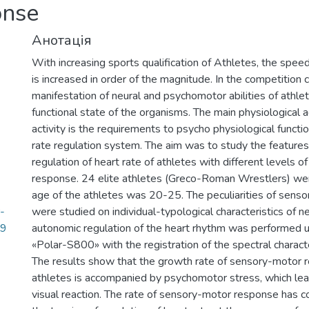
onse
Анотація
With increasing sports qualification of Athletes, the spee
is increased in order of the magnitude. In the competition c
manifestation of neural and psychomotor abilities of athl
functional state of the organisms. The main physiological 
activity is the requirements to psycho physiological functi
rate regulation system. The aim was to study the feature
regulation of heart rate of athletes with different levels 
response. 24 elite athletes (Greco-Roman Wrestlers) we
age of the athletes was 20-25. The peculiarities of sens
-
were studied on individual-typological characteristics of 
29
autonomic regulation of the heart rhythm was performed u
«Polar-S800» with the registration of the spectral character
The results show that the growth rate of sensory-motor r
athletes is accompanied by psychomotor stress, which lead
visual reaction. The rate of sensory-motor response has 