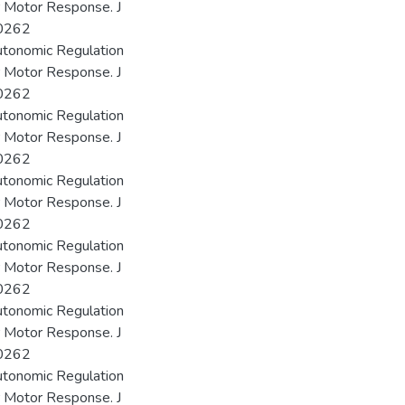
r Motor Response. J
00262
utonomic Regulation
r Motor Response. J
00262
utonomic Regulation
r Motor Response. J
00262
utonomic Regulation
r Motor Response. J
00262
utonomic Regulation
r Motor Response. J
00262
utonomic Regulation
r Motor Response. J
00262
utonomic Regulation
r Motor Response. J