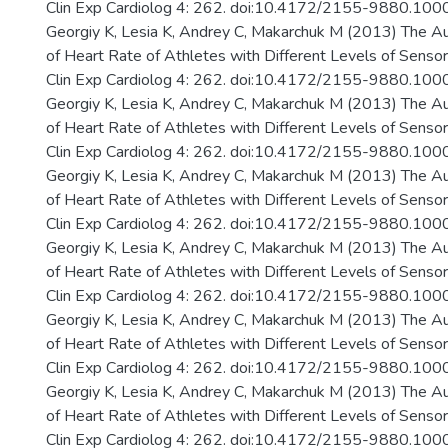
Clin Exp Cardiolog 4: 262. doi:10.4172/2155-9880.10
Georgiy K, Lesia K, Andrey C, Makarchuk M (2013) The A
of Heart Rate of Athletes with Different Levels of Senso
Clin Exp Cardiolog 4: 262. doi:10.4172/2155-9880.10
Georgiy K, Lesia K, Andrey C, Makarchuk M (2013) The A
of Heart Rate of Athletes with Different Levels of Senso
Clin Exp Cardiolog 4: 262. doi:10.4172/2155-9880.10
Georgiy K, Lesia K, Andrey C, Makarchuk M (2013) The A
of Heart Rate of Athletes with Different Levels of Senso
Clin Exp Cardiolog 4: 262. doi:10.4172/2155-9880.10
Georgiy K, Lesia K, Andrey C, Makarchuk M (2013) The A
of Heart Rate of Athletes with Different Levels of Senso
Clin Exp Cardiolog 4: 262. doi:10.4172/2155-9880.10
Georgiy K, Lesia K, Andrey C, Makarchuk M (2013) The A
of Heart Rate of Athletes with Different Levels of Senso
Clin Exp Cardiolog 4: 262. doi:10.4172/2155-9880.10
Georgiy K, Lesia K, Andrey C, Makarchuk M (2013) The A
of Heart Rate of Athletes with Different Levels of Senso
Clin Exp Cardiolog 4: 262. doi:10.4172/2155-9880.10