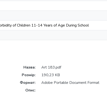
rbidity of Children 11-14 Years of Age During School
Назва:
Art 183.pdf
Розмір:
190,23 KB
Формат:
Adobe Portable Document Format
Опис: