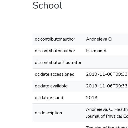
School
dc.contributor.author
Andrieieva O.
dc.contributor.author
Hakman A.
dc.contributor.illustrator
dc.date.accessioned
2019-11-06T09:33
dc.date.available
2019-11-06T09:33
dc.date.issued
2018
Andrieieva, O. Health
dc.description
Journal of Physical E