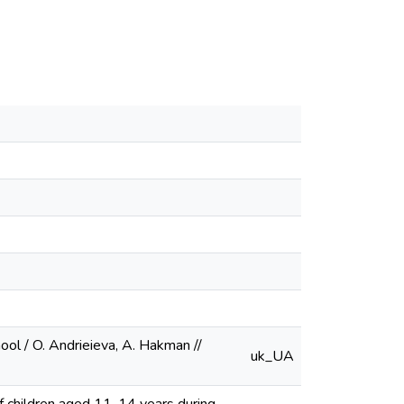
ol / O. Andrieieva, A. Hakman //
uk_UA