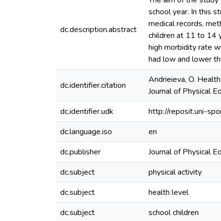
The aim of the study
school year. In this 
medical records, met
dc.description.abstract
children at 11 to 14 
high morbidity rate w
had low and lower th
Andrieieva, O. Health
dc.identifier.citation
Journal of Physical E
dc.identifier.udk
http://reposit.uni-
dc.language.iso
en
dc.publisher
Journal of Physical E
dc.subject
physical activity
dc.subject
health level
dc.subject
school children