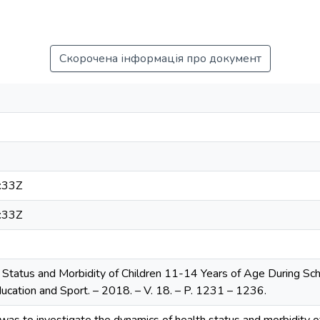
Скорочена інформація про документ
:33Z
:33Z
 Status and Morbidity of Children 11-14 Years of Age During Scho
ducation and Sport. – 2018. – V. 18. – P. 1231 – 1236.