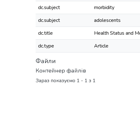
dc.subject
morbidity
dc.subject
adolescents
dc.title
Health Status and Mo
dc.type
Article
Файли
Контейнер файлів
Зараз показуємо
1 - 1 з 1