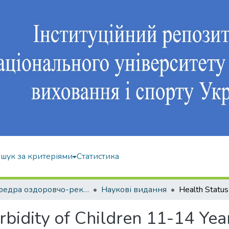
шук за критеріями
Статистика
Кафедра оздоровчо-рекреаційної рухової активності
Наукові видання
bidity of Children 11-14 Yea