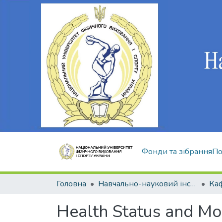
Фонди та зібрання
По
Головна
Навчально-науковий інститут здоров'я, реабілітації та фізичного виховання
Health Status and Mor