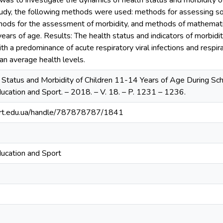
 was to investigate the dynamics of health status and morbidity 
study, the following methods were used: methods for assessing so
hods for the assessment of morbidity, and methods of mathematic
years of age. Results: The health status and indicators of morbi
ith a predominance of acute respiratory viral infections and respir
an average health levels.
 Status and Morbidity of Children 11-14 Years of Age During Scho
ducation and Sport. – 2018. – V. 18. – P. 1231 – 1236.
sport.edu.ua/handle/787878787/1841
ducation and Sport