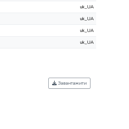
uk_UA
uk_UA
uk_UA
uk_UA
Завантажити