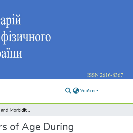
Увійти
Health Status and Morbidity of Children 11-14 Years of Age During School
rs of Age During