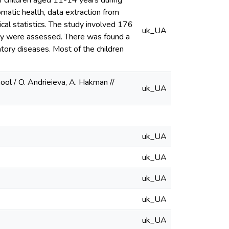
of children aged 11-14 years during
matic health, data extraction from
al statistics. The study involved 176
uk_UA
dity were assessed. There was found a
atory diseases. Most of the children
ol / O. Andrieieva, A. Hakman //
uk_UA
uk_UA
uk_UA
uk_UA
uk_UA
uk_UA