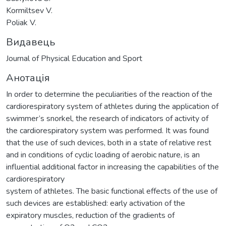
Kormiltsev V.
Poliak V.
Видавець
Journal of Physical Education and Sport
Анотація
In order to determine the peculiarities of the reaction of the
cardiorespiratory system of athletes during the application of
swimmer’s snorkel, the research of indicators of activity of
the cardiorespiratory system was performed. It was found
that the use of such devices, both in a state of relative rest
and in conditions of cyclic loading of aerobic nature, is an
influential additional factor in increasing the capabilities of the
cardiorespiratory
system of athletes. The basic functional effects of the use of
such devices are established: early activation of the
expiratory muscles, reduction of the gradients of