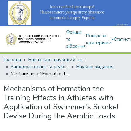
Фонди
Пошук за
та
Статист
критеріями
зібрання
Головна
Навчально-науковий інститут здоров'я, реабілітації та фізичного виховання
Кафедра терапії та реабілітації
Наукові видання
Mechanisms of Formation the Training Effects in Athletes with Application of Swimmer’s Snorkel Devise During the Aerobic Loads
Mechanisms of Formation the
Training Effects in Athletes with
Application of Swimmer’s Snorkel
Devise During the Aerobic Loads