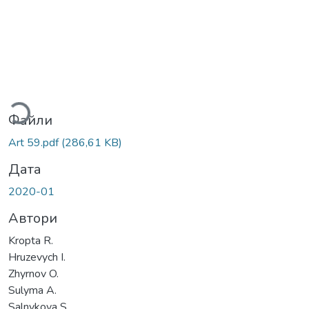
житься...
Файли
Art 59.pdf
(286,61 KB)
Дата
2020-01
Автори
Kropta R.
Hruzevych I.
Zhyrnov O.
Sulyma A.
Salnykova S.