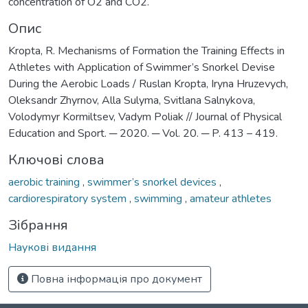
concentration of O2 and СО2.
Опис
Kropta, R. Mechanisms of Formation the Training Effects in
Athletes with Application of Swimmer’s Snorkel Devise
During the Aerobic Loads / Ruslan Kropta, Iryna Hruzevych,
Oleksandr Zhyrnov, Alla Sulyma, Svitlana Salnykova,
Volodymyr Kormiltsev, Vadym Poliak // Journal of Physical
Education and Sport. ─ 2020. ─ Vol. 20. ─ P. 413 – 419.
Ключові слова
aerobic training
,
swimmer’s snorkel devices
,
cardiorespiratory system
,
swimming
,
amateur athletes
Зібрання
Наукові видання
Повна інформація про документ