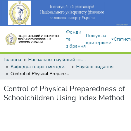
Фонди
Пошук за
та
Статист
критеріями
зібрання
Головна
Навчально-науковий інститут здоров'я, реабілітації та фізичного виховання
Кафедра теорії і методики фізичного виховання
Наукові видання
Control of Physical Preparedness of Schoolchildren Using Index Method
Control of Physical Preparedness of
Schoolchildren Using Index Method