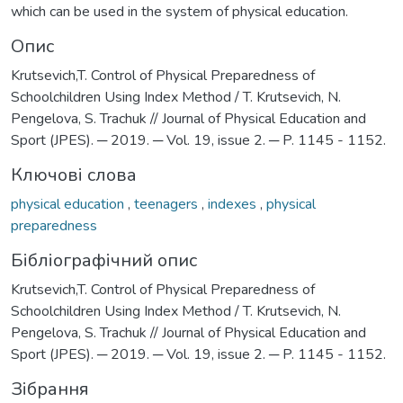
which can be used in the system of physical education.
Опис
Krutsevich,T. Control of Physical Preparedness of
Schoolchildren Using Index Method / T. Krutsevich, N.
Pengelova, S. Trachuk // Journal of Physical Education and
Sport (JPES). ─ 2019. ─ Vol. 19, issue 2. ─ P. 1145 - 1152.
Ключові слова
physical education
,
teenagers
,
indexes
,
physical
preparedness
Бібліографічний опис
Krutsevich,T. Control of Physical Preparedness of
Schoolchildren Using Index Method / T. Krutsevich, N.
Pengelova, S. Trachuk // Journal of Physical Education and
Sport (JPES). ─ 2019. ─ Vol. 19, issue 2. ─ P. 1145 - 1152.
Зібрання