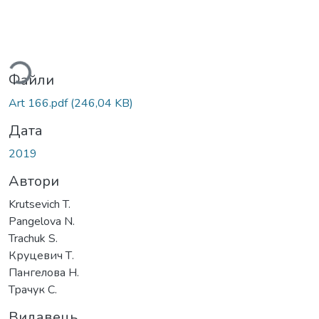
ться...
Файли
Art 166.pdf
(246,04 KB)
Дата
2019
Автори
Krutsevich T.
Pangelova N.
Trachuk S.
Круцевич Т.
Пангелова Н.
Трачук С.
Видавець