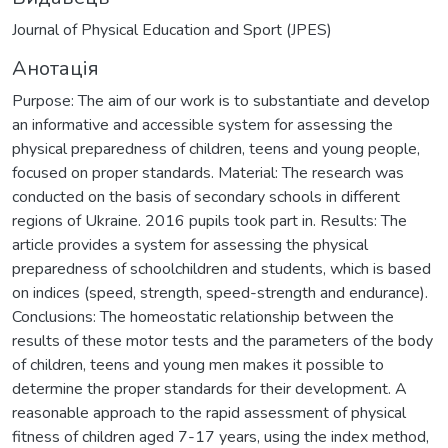
Journal of Physical Education and Sport (JPES)
Анотація
Purpose: The aim of our work is to substantiate and develop
an informative and accessible system for assessing the
physical preparedness of children, teens and young people,
focused on proper standards. Material: The research was
conducted on the basis of secondary schools in different
regions of Ukraine. 2016 pupils took part in. Results: The
article provides a system for assessing the physical
preparedness of schoolchildren and students, which is based
on indices (speed, strength, speed-strength and endurance).
Conclusions: The homeostatic relationship between the
results of these motor tests and the parameters of the body
of children, teens and young men makes it possible to
determine the proper standards for their development. A
reasonable approach to the rapid assessment of physical
fitness of children aged 7-17 years, using the index method,