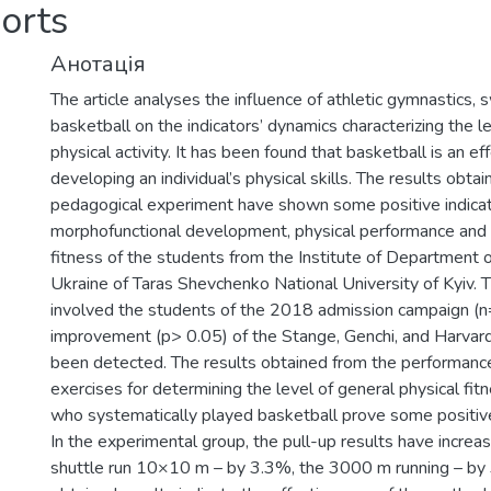
orts
Анотація
The article analyses the influence of athletic gymnastics,
basketball on the indicators’ dynamics characterizing the l
physical activity. It has been found that basketball is an e
developing an individual’s physical skills. The results obta
pedagogical experiment have shown some positive indicat
morphofunctional development, physical performance and 
fitness of the students from the Institute of Department 
Ukraine of Taras Shevchenko National University of Kyiv.
involved the students of the 2018 admission campaign (n=
improvement (p> 0.05) of the Stange, Genchi, and Harvar
been detected. The results obtained from the performance
exercises for determining the level of general physical fitn
who systematically played basketball prove some positiv
In the experimental group, the pull-up results have incre
shuttle run 10×10 m – by 3.3%, the 3000 m running – by