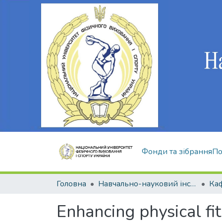
Фонди та зібрання
По
Головна
Навчально-науковий інститут здоров'я, реабілітації та фізичного виховання
Enhancing physical fit