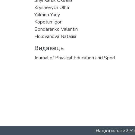
Shynkaruk Oksana
Kryshevych Olha
Yukhno Yuriy
Kopotun Igor
Bondarenko Valentin
Holovanova Nataliia
Видавець
Journal of Physical Education and Sport
Національний Уні