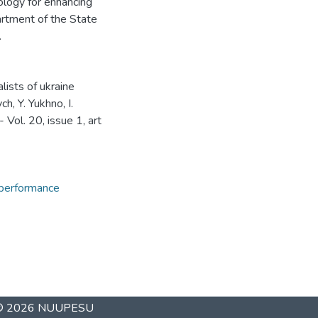
ology for enhancing
artment of the State
.
lists of ukraine
h, Y. Yukhno, I.
- Vol. 20, issue 1, art
 performance
 © 2026
NUUPESU