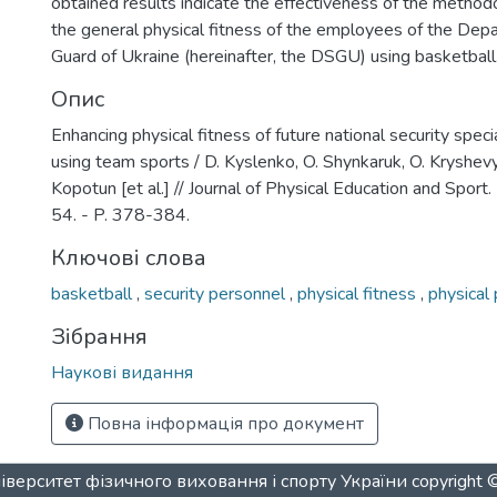
obtained results indicate the effectiveness of the method
the general physical fitness of the employees of the Dep
Guard of Ukraine (hereinafter, the DSGU) using basketball
Опис
Enhancing physical fitness of future national security specia
using team sports / D. Kуslenko, O. Shynkaruk, O. Kryshevyc
Kopotun [et al.] // Journal of Physical Education and Sport. 
54. - P. 378-384.
Ключові слова
basketball
,
security personnel
,
physical fitness
,
physical
Зібрання
Наукові видання
Повна інформація про документ
верситет фізичного виховання і спорту України
copyright