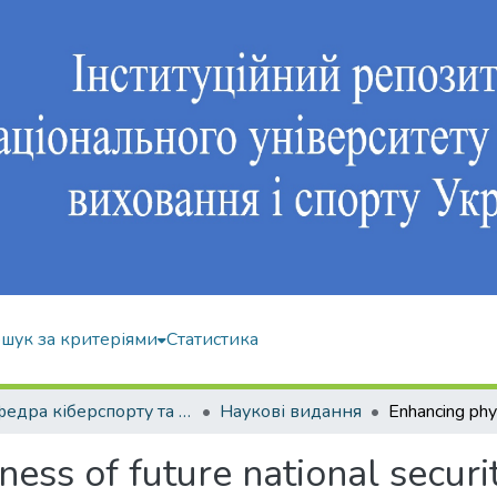
шук за критеріями
Статистика
Кафедра кіберспорту та інформаційних технологій
Наукові видання
ness of future national securi