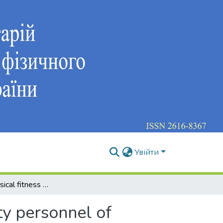
Увійти
Enhancing physical fitness of future national security personnel of ukraine using team sports
ty personnel of