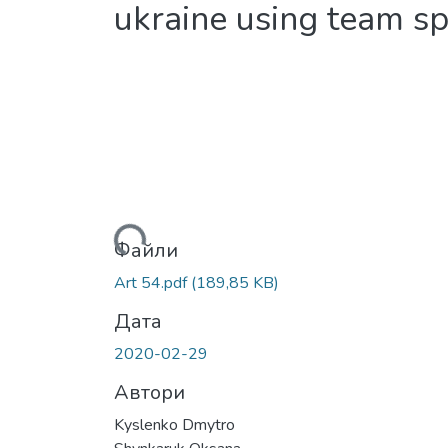
ukraine using team sp
Вантажиться...
Файли
Art 54.pdf
(189,85 KB)
Дата
2020-02-29
Автори
Kyslenko Dmytro