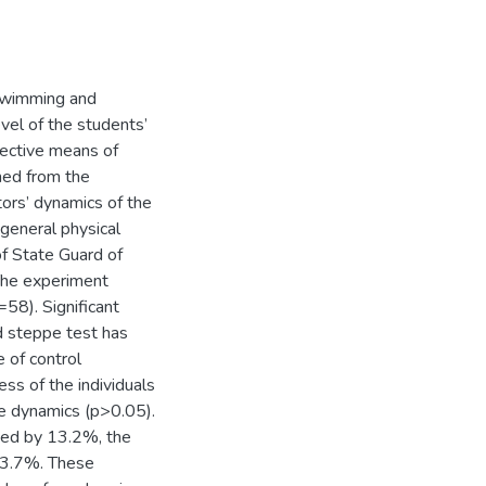
 swimming and
evel of the students’
ffective means of
ined from the
ors’ dynamics of the
general physical
of State Guard of
 The experiment
58). Significant
d steppe test has
 of control
ess of the individuals
e dynamics (p>0.05).
ased by 13.2%, the
 3.7%. These