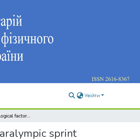
Увійти
Psychophysiological factors of adaptation in elite Paralympic sprint runners with visual impairments – a case study
Paralympic sprint