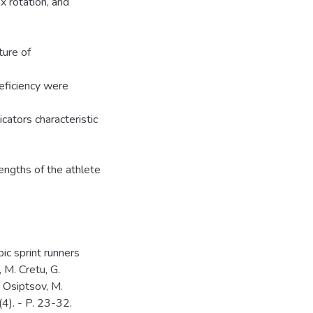
 rotation, and
ture of
eficiency were
cators characteristic
engths of the athlete
.
ic sprint runners
 M. Cretu, G.
. Osiptsov, M.
(4). - P. 23-32.