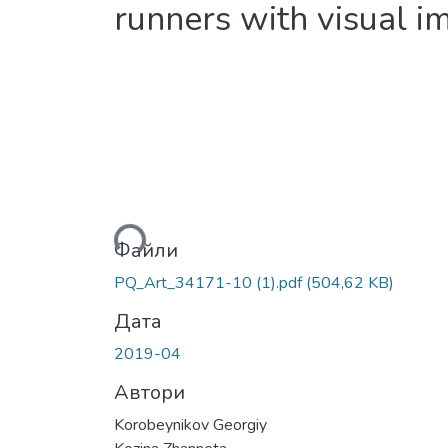
runners with visual i
Вантажиться...
Файли
PQ_Art_34171-10 (1).pdf
(504,62 KB)
Дата
2019-04
Автори
Korobeynikov Georgiy