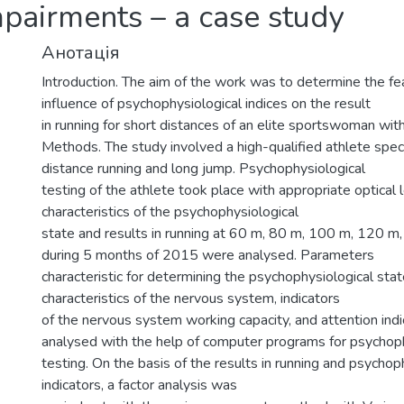
mpairments – a case study
Анотація
Introduction. The aim of the work was to determine the fe
influence of psychophysiological indices on the result
in running for short distances of an elite sportswoman wit
Methods. The study involved a high-qualified athlete specia
distance running and long jump. Psychophysiological
testing of the athlete took place with appropriate optical l
characteristics of the psychophysiological
state and results in running at 60 m, 80 m, 100 m, 120 
during 5 months of 2015 were analysed. Parameters
characteristic for determining the psychophysiological stat
characteristics of the nervous system, indicators
of the nervous system working capacity, and attention ind
analysed with the help of computer programs for psychoph
testing. On the basis of the results in running and psychop
indicators, a factor analysis was