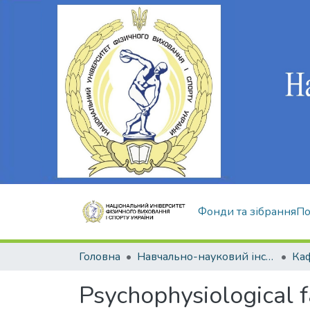
Фонди та зібрання
По
Головна
Навчально-науковий інститут здоров'я, реабілітації та фізичного виховання
Psychophysiological fa