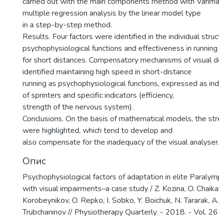
carried out with the main components method with Varimax
multiple regression analysis by the linear model type
in a step-by-step method.
Results. Four factors were identified in the individual struc
psychophysiological functions and effectiveness in running
for short distances. Compensatory mechanisms of visual d
identified maintaining high speed in short-distance
running as psychophysiological functions, expressed as indi
of sprinters and specific indicators (efficiency,
strength of the nervous system).
Conclusions. On the basis of mathematical models, the str
were highlighted, which tend to develop and
also compensate for the inadequacy of the visual analyser
Опис
Psychophysiological factors of adaptation in elite Paralymp
with visual impairments–a case study / Z. Kozina, O. Chaika,
Korobeynikov, O. Repko, I. Sobko, Y. Boichuk, N. Tararak, A
Trubchaninov // Physiotherapy Quarterly. - 2018. - Vol. 26