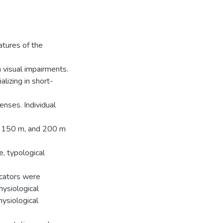
atures of the
h visual impairments.
lizing in short-
enses. Individual
m, 150 m, and 200 m
e, typological
icators were
ysiological
hysiological