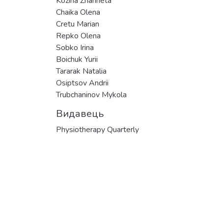
Kozina Zhanneta
Chaika Olena
Cretu Marian
Repko Olena
Sobko Irina
Boichuk Yurii
Tararak Natalia
Osiptsov Andrii
Trubchaninov Mykola
Видавець
Physiotherapy Quarterly