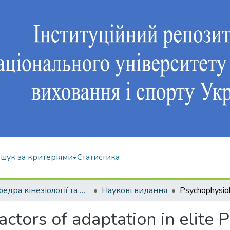
шук за критеріями
Статистика
Кафедра кінезіології та фізкультурно-спортивної реабілітації
Наукові видання
ctors of adaptation in elite 