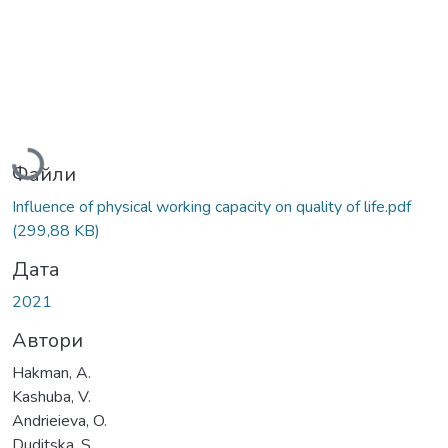
Вантажиться...
Файли
Influence of physical working capacity on quality of life.pdf
(299,88 KB)
Дата
2021
Автори
Hakman, A.
Kashuba, V.
Andrieieva, O.
Duditska, S.