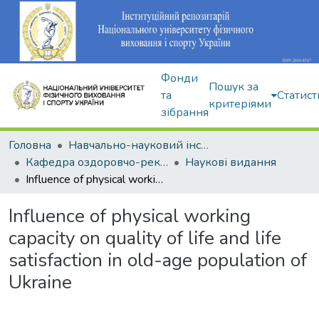
Фонди
Пошук за
та
Статист
критеріями
зібрання
Головна
Навчально-науковий інститут здоров'я, реабілітації та фізичного виховання
Кафедра оздоровчо-рекреаційної рухової активності
Наукові видання
Influence of physical working capacity on quality of life and life satisfaction in old-age population of Ukraine
Influence of physical working
capacity on quality of life and life
satisfaction in old-age population of
Ukraine