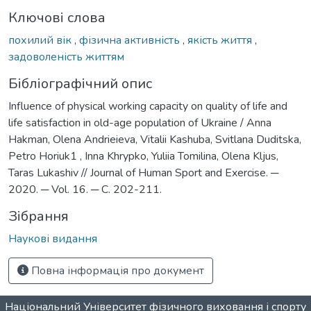
Ключові слова
похилий вік
,
фізична активність
,
якість життя
,
задоволеність життям
Бібліографічний опис
Influence of physical working capacity on quality of life and
life satisfaction in old-age population of Ukraine / Anna
Hakman, Olena Andrieieva, Vitalii Kashuba, Svitlana Duditska,
Petro Horiuk1 , Inna Khrypko, Yuliia Tomilina, Olena Kljus,
Taras Lukashiv // Journal of Human Sport and Exercise. ─
2020. ─ Vol. 16. ─ С. 202-211.
Зібрання
Наукові видання
Повна інформація про документ
Національний Університет фізичного виховання і спорту