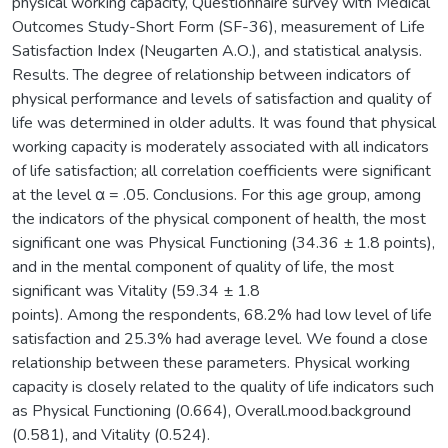
physical working capacity, Questionnaire survey with Medical
Outcomes Study-Short Form (SF-36), measurement of Life
Satisfaction Index (Neugarten А.О.), and statistical analysis.
Results. The degree of relationship between indicators of
physical performance and levels of satisfaction and quality of
life was determined in older adults. It was found that physical
working capacity is moderately associated with all indicators
of life satisfaction; all correlation coefficients were significant
at the level α = .05. Conclusions. For this age group, among
the indicators of the physical component of health, the most
significant one was Physical Functioning (34.36 ± 1.8 points),
and in the mental component of quality of life, the most
significant was Vitality (59.34 ± 1.8
points). Among the respondents, 68.2% had low level of life
satisfaction and 25.3% had average level. We found a close
relationship between these parameters. Physical working
capacity is closely related to the quality of life indicators such
as Physical Functioning (0.664), Overall.mood.background
(0.581), and Vitality (0.524).