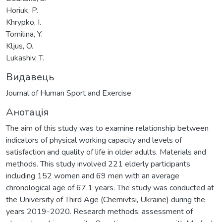
Horiuk, P.
Khrypko, I.
Tomilina, Y.
Kljus, O.
Lukashiv, T.
Видавець
Journal of Human Sport and Exercise
Анотація
The aim of this study was to examine relationship between
indicators of physical working capacity and levels of
satisfaction and quality of life in older adults. Materials and
methods. This study involved 221 elderly participants
including 152 women and 69 men with an average
chronological age of 67.1 years. The study was conducted at
the University of Third Age (Chernivtsi, Ukraine) during the
years 2019-2020. Research methods: assessment of