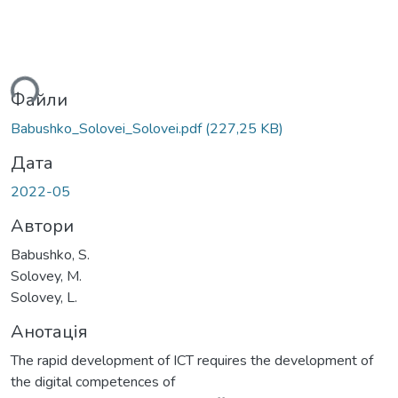
ься...
Файли
Babushko_Solovei_Solovei.pdf
(227,25 KB)
Дата
2022-05
Автори
Babushko, S.
Solovey, M.
Solovey, L.
Анотація
The rapid development of ICT requires the development of
the digital competences of