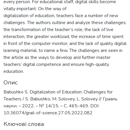
every person. For educational staff, digital skills become
vitally important. On the way of
digitalization of education, teachers face a number of new
challenges. The authors outline and analyze these challenges:
the transformation of the teacher’s role, the lack of live
interaction, the greater workload, the increase of time spent
in front of the computer monitor, and the lack of quality digital
learning material, to name a few. The challenges are seen in
the article as the ways to develop and further master
teachers’ digital competence and ensure high-quality
education.
Опис
Babushko S. Digitalization of Education: Challenges for
Teachers / S. Babushko, M. Solovey, L. Solovey // Грааль
науки. – 2022. – № 14/15. – C. 465-469. DOI:
10.36074/grail-of-science.27.05.2022.082
Ключові слова