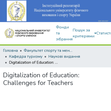
Фонди
Пошук за
та
Статист
критеріями
зібрання
Головна
Факультет спорту та менеджменту
Кафедра туризму
Наукові видання
Digitalization of Education: Challenges for Teachers
Digitalization of Education:
Challenges for Teachers