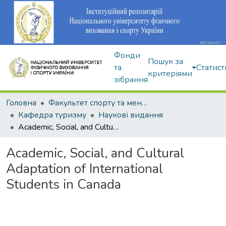
Фонди
Пошук за
та
Статист
критеріями
зібрання
Головна
Факультет спорту та менеджменту
Кафедра туризму
Наукові видання
Academic, Social, and Cultural Adaptation of International Students in Canada
Academic, Social, and Cultural
Adaptation of International
Students in Canada