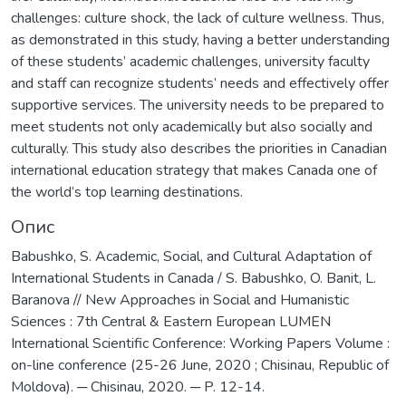
challenges: culture shock, the lack of culture wellness. Thus,
as demonstrated in this study, having a better understanding
of these students’ academic challenges, university faculty
and staff can recognize students’ needs and effectively offer
supportive services. The university needs to be prepared to
meet students not only academically but also socially and
culturally. This study also describes the priorities in Canadian
international education strategy that makes Canada one of
the world’s top learning destinations.
Опис
Babushko, S. Academic, Social, and Cultural Adaptation of
International Students in Canada / S. Babushko, O. Banit, L.
Baranova // New Approaches in Social and Humanistic
Sciences : 7th Central & Eastern European LUMEN
International Scientific Conference: Working Papers Volume :
on-line conference (25-26 June, 2020 ; Chisinau, Republic of
Moldova). ─ Chisinau, 2020. ─ P. 12-14.