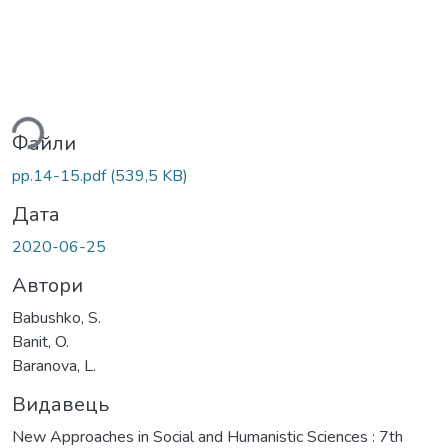
ься...
Файли
pp.14-15.pdf
(539,5 KB)
Дата
2020-06-25
Автори
Babushko, S.
Banit, O.
Baranova, L.
Видавець
New Approaches in Social and Humanistic Sciences : 7th