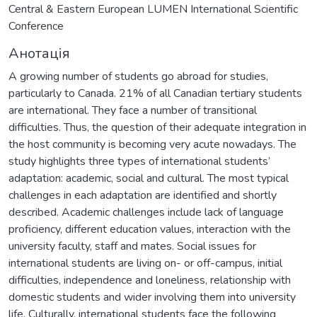
Central & Eastern European LUMEN International Scientific
Conference
Анотація
A growing number of students go abroad for studies,
particularly to Canada. 21% of all Canadian tertiary students
are international. They face a number of transitional
difficulties. Thus, the question of their adequate integration in
the host community is becoming very acute nowadays. The
study highlights three types of international students’
adaptation: academic, social and cultural. The most typical
challenges in each adaptation are identified and shortly
described. Academic challenges include lack of language
proficiency, different education values, interaction with the
university faculty, staff and mates. Social issues for
international students are living on- or off-campus, initial
difficulties, independence and loneliness, relationship with
domestic students and wider involving them into university
life. Culturally, international students face the following