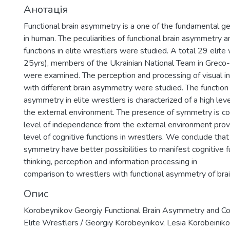
Анотація
Functional brain asymmetry is a one of the fundamental gen
in human. The peculiarities of functional brain asymmetry a
functions in elite wrestlers were studied. A total 29 elite
25yrs), members of the Ukrainian National Team in Grec
were examined. The perception and processing of visual in
with different brain asymmetry were studied. The function 
asymmetry in elite wrestlers is characterized of a high le
the external environment. The presence of symmetry is cor
level of independence from the external environment provi
level of cognitive functions in wrestlers. We conclude that
symmetry have better possibilities to manifest cognitive f
thinking, perception and information processing in
comparison to wrestlers with functional asymmetry of brai
Опис
Korobeynikov Georgiy Functional Brain Asymmetry and Cog
Elite Wrestlers / Georgiy Korobeynikov, Lesia Korobeinikov