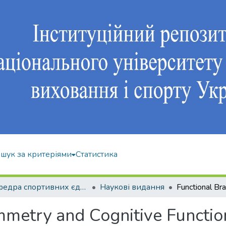
шук за критеріями
Статистика
Кафедра спортивних єдиноборств та силових видів спорту
Наукові видання
metry and Cognitive Function