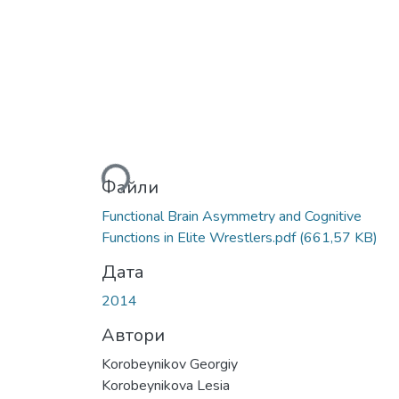
Вантажиться...
Файли
Functional Brain Asymmetry and Cognitive
Functions in Elite Wrestlers.pdf
(661,57 KB)
Дата
2014
Автори
Korobeynikov Georgiy
Korobeynikova Lesia