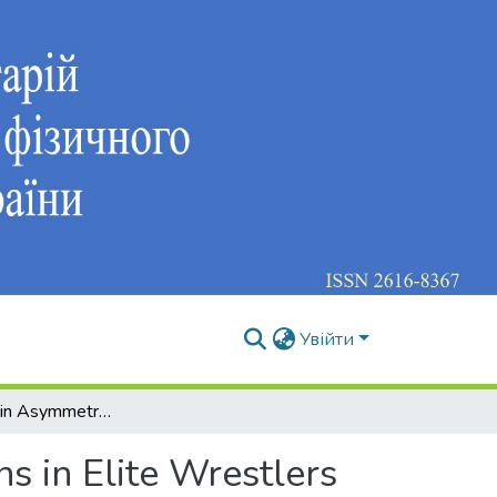
Увійти
Functional Brain Asymmetry and Cognitive Functions in Elite Wrestlers
s in Elite Wrestlers