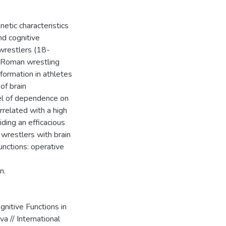
etic characteristics
nd cognitive
 wrestlers (18-
o-Roman wrestling
formation in athletes
of brain
vel of dependence on
related with a high
ding an efficacious
 wrestlers with brain
unctions: operative
n.
nitive Functions in
a // International