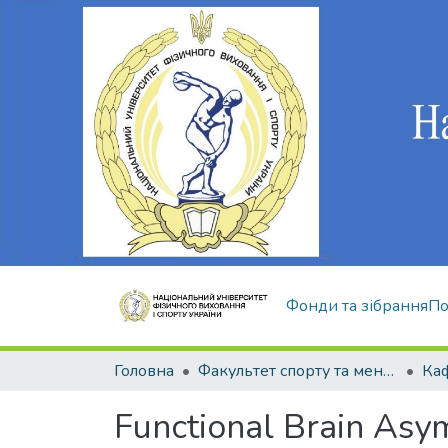
Фонди та зібрання
По
Головна
Факультет спорту та менеджменту
Functional Brain Asym