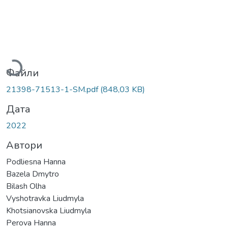
Вантажиться...
Файли
21398-71513-1-SM.pdf
(848,03 KB)
Дата
2022
Автори
Podliesna Hanna
Bazela Dmytro
Bilash Olha
Vyshotravka Liudmyla
Khotsianovska Liudmyla
Perova Hanna