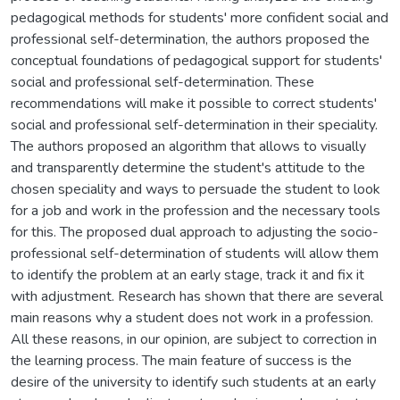
pedagogical methods for students' more confident social and
professional self-determination, the authors proposed the
conceptual foundations of pedagogical support for students'
social and professional self-determination. These
recommendations will make it possible to correct students'
social and professional self-determination in their speciality.
The authors proposed an algorithm that allows to visually
and transparently determine the student's attitude to the
chosen speciality and ways to persuade the student to look
for a job and work in the profession and the necessary tools
for this. The proposed dual approach to adjusting the socio-
professional self-determination of students will allow them
to identify the problem at an early stage, track it and fix it
with adjustment. Research has shown that there are several
main reasons why a student does not work in a profession.
All these reasons, in our opinion, are subject to correction in
the learning process. The main feature of success is the
desire of the university to identify such students at an early