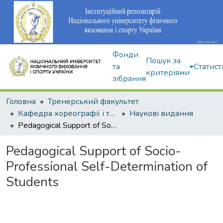
Фонди
Пошук за
та
Статист
критеріями
зібрання
Головна
Тренерський факультет
Кафедра хореографії і танцювальних видів спорту
Наукові видання
Pedagogical Support of Socio-Professional Self-Determination of Students
Pedagogical Support of Socio-
Professional Self-Determination of
Students