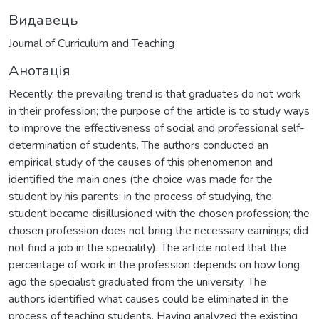
Видавець
Journal of Curriculum and Teaching
Анотація
Recently, the prevailing trend is that graduates do not work
in their profession; the purpose of the article is to study ways
to improve the effectiveness of social and professional self-
determination of students. The authors conducted an
empirical study of the causes of this phenomenon and
identified the main ones (the choice was made for the
student by his parents; in the process of studying, the
student became disillusioned with the chosen profession; the
chosen profession does not bring the necessary earnings; did
not find a job in the speciality). The article noted that the
percentage of work in the profession depends on how long
ago the specialist graduated from the university. The
authors identified what causes could be eliminated in the
process of teaching students. Having analyzed the existing