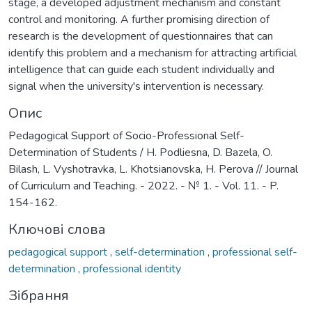
stage, a developed adjustment mechanism and constant
control and monitoring. A further promising direction of
research is the development of questionnaires that can
identify this problem and a mechanism for attracting artificial
intelligence that can guide each student individually and
signal when the university's intervention is necessary.
Опис
Pedagogical Support of Socio-Professional Self-
Determination of Students / H. Podliesna, D. Bazela, O.
Bilash, L. Vyshotravka, L. Khotsianovska, H. Perova // Journal
of Curriculum and Teaching. - 2022. - № 1. - Vol. 11. - P.
154-162.
Ключові слова
pedagogical support
,
self-determination
,
professional self-
determination
,
professional identity
Зібрання