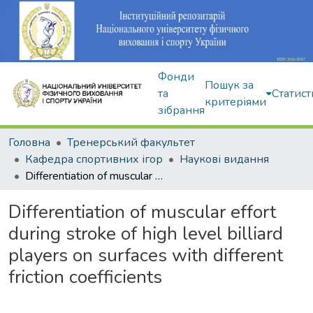
Фонди
Пошук за
та
Статист
критеріями
зібрання
Головна
Тренерський факультет
Кафедра спортивних ігор
Наукові видання
Differentiation of muscular effort during stroke of high level billiard players on surfaces with different friction coefficients
Differentiation of muscular effort
during stroke of high level billiard
players on surfaces with different
friction coefficients