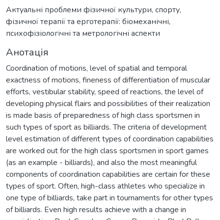
Актуальні проблеми фізичної культури, спорту,
фізичної терапії та ерготерапії: біомеханічні,
психофізіологічні та метрологічні аспекти
Анотація
Coordination of motions, level of spatial and temporal
exactness of motions, fineness of differentiation of muscular
efforts, vestibular stability, speed of reactions, the level of
developing physical flairs and possibilities of their realization
is made basis of preparedness of high class sportsmen in
such types of sport as billiards. The criteria of development
level estimation of different types of coordination capabilities
are worked out for the high class sportsmen in sport games
(as an example - billiards), and also the most meaningful
components of coordination capabilities are certain for these
types of sport. Often, high-class athletes who specialize in
one type of billiards, take part in tournaments for other types
of billiards. Even high results achieve with a change in