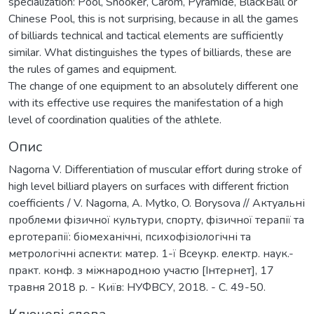
specialization: Pool, Snooker, Carom, Pyramide, BlackBall or
Chinese Pool, this is not surprising, because in all the games
of billiards technical and tactical elements are sufficiently
similar. What distinguishes the types of billiards, these are
the rules of games and equipment.
The change of one equipment to an absolutely different one
with its effective use requires the manifestation of a high
level of coordination qualities of the athlete.
Опис
Nagorna V. Differentiation of muscular effort during stroke of
high level billiard players on surfaces with different friction
coefficients / V. Nagorna, A. Mytko, O. Borysova // Актуальні
проблеми фізичної культури, спорту, фізичної терапії та
ерготерапії: біомеханічні, психофізіологічні та
метрологічні аспекти: матер. 1-ї Всеукр. електр. наук.-
практ. конф. з міжнародною участю [Інтернет], 17
травня 2018 р. - Київ: НУФВСУ, 2018. - С. 49-50.