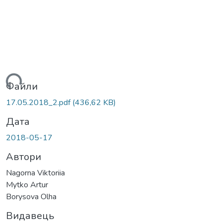
ться...
Файли
17.05.2018_2.pdf
(436,62 KB)
Дата
2018-05-17
Автори
Nagorna Viktoriia
Mytko Artur
Borysova Olha
Видавець