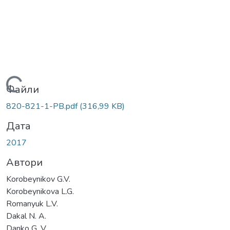
Вантажиться...
Файли
820-821-1-PB.pdf
(316,99 KB)
Дата
2017
Автори
Korobeynikov G.V.
Korobeynikova L.G.
Romanyuk L.V.
Dakal N. A.
Danko G. V.