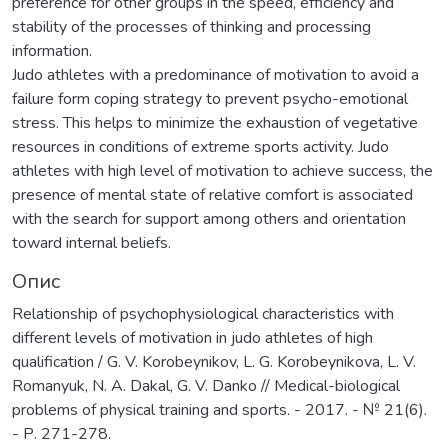
preference for other groups in the speed, efficiency and
stability of the processes of thinking and processing
information.
Judo athletes with a predominance of motivation to avoid a
failure form coping strategy to prevent psycho-emotional
stress. This helps to minimize the exhaustion of vegetative
resources in conditions of extreme sports activity. Judo
athletes with high level of motivation to achieve success, the
presence of mental state of relative comfort is associated
with the search for support among others and orientation
toward internal beliefs.
Опис
Relationship of psychophysiological characteristics with
different levels of motivation in judo athletes of high
qualification / G. V. Korobeynikov, L. G. Korobeynikova, L. V.
Romanyuk, N. A. Dakal, G. V. Danko // Medical-biological
problems of physical training and sports. - 2017. - № 21(6).
- Р. 271-278.