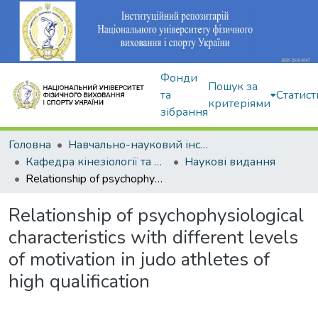
Фонди
Пошук за
та
Статист
критеріями
зібрання
Головна
Навчально-науковий інститут здоров'я, реабілітації та фізичного виховання
Кафедра кінезіології та фізкультурно-спортивної реабілітації
Наукові видання
Relationship of psychophysiological characteristics with different levels of motivation in judo athletes of high qualification
Relationship of psychophysiological
characteristics with different levels
of motivation in judo athletes of
high qualification