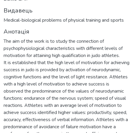
Видавець
Medical-biological problems of physical training and sports
Анотація
The aim of the work is to study the connection of
psychophysiological characteristics with different levels of
motivation for attaining high qualification in judo athletes.
It is established that the high level of motivation for achieving
success in judo is provided by activation of neurodynamic,
cognitive functions and the level of light resistance. Athletes
with a high level of motivation to achieve success is
observed the predominance of the values of neurodynamic
functions: endurance of the nervous system; speed of visual
reactions. Athletes with an average level of motivation to
achieve success identified higher values: productivity, speed,
accuracy, effectiveness of verbal information. Athletes with a
predominance of avoidance of failure motivation have a