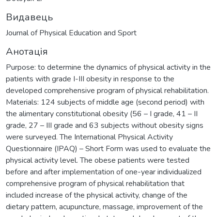
Видавець
Journal of Physical Education and Sport
Анотація
Purpose: to determine the dynamics of physical activity in the
patients with grade І-ІІІ obesity in response to the
developed comprehensive program of physical rehabilitation.
Materials: 124 subjects of middle age (second period) with
the alimentary constitutional obesity (56 – І grade, 41 – ІІ
grade, 27 – ІІІ grade and 63 subjects without obesity signs
were surveyed. The International Physical Activity
Questionnaire (IPAQ) – Short Form was used to evaluate the
physical activity level. The obese patients were tested
before and after implementation of one-year individualized
comprehensive program of physical rehabilitation that
included increase of the physical activity, change of the
dietary pattern, acupuncture, massage, improvement of the