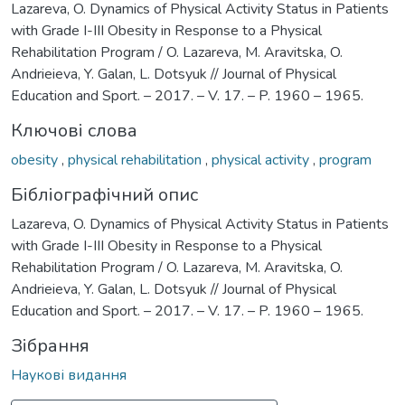
Lazareva, O. Dynamics of Physical Activity Status in Patients
with Grade І-ІІІ Obesity in Response to a Physical
Rehabilitation Program / O. Lazareva, M. Aravitska, O.
Andrieieva, Y. Galan, L. Dotsyuk // Journal of Physical
Education and Sport. – 2017. – V. 17. – P. 1960 – 1965.
Ключові слова
obesity
,
physical rehabilitation
,
physical activity
,
program
Бібліографічний опис
Lazareva, O. Dynamics of Physical Activity Status in Patients
with Grade І-ІІІ Obesity in Response to a Physical
Rehabilitation Program / O. Lazareva, M. Aravitska, O.
Andrieieva, Y. Galan, L. Dotsyuk // Journal of Physical
Education and Sport. – 2017. – V. 17. – P. 1960 – 1965.
Зібрання
Наукові видання