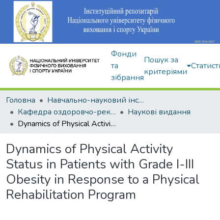
Фонди
Пошук за
та
Статист
критеріями
зібрання
Головна
Навчально-науковий інститут здоров'я, реабілітації та фізичного виховання
Кафедра оздоровчо-рекреаційної рухової активності
Наукові видання
Dynamics of Physical Activity Status in Patients with Grade І-ІІІ Obesity in Response to a Physical Rehabilitation Program
Dynamics of Physical Activity
Status in Patients with Grade І-ІІІ
Obesity in Response to a Physical
Rehabilitation Program