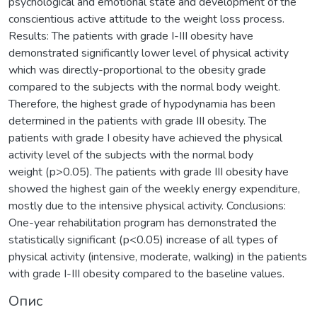
psychological and emotional state and development of the
conscientious active attitude to the weight loss process.
Results: The patients with grade І-ІІІ obesity have
demonstrated significantly lower level of physical activity
which was directly-proportional to the obesity grade
compared to the subjects with the normal body weight.
Therefore, the highest grade of hypodynamia has been
determined in the patients with grade ІІІ obesity. The
patients with grade І obesity have achieved the physical
activity level of the subjects with the normal body
weight (р>0.05). The patients with grade ІІІ obesity have
showed the highest gain of the weekly energy expenditure,
mostly due to the intensive physical activity. Conclusions:
One-year rehabilitation program has demonstrated the
statistically significant (р<0.05) increase of all types of
physical activity (intensive, moderate, walking) in the patients
with grade І-ІІІ obesity compared to the baseline values.
Опис