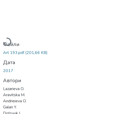
Вантажиться...
Файли
Art 193.pdf
(201,66 KB)
Дата
2017
Автори
Lazarieva O.
Aravitska M.
Andrieieva O.
Galan Y.
Dotsyuk L.