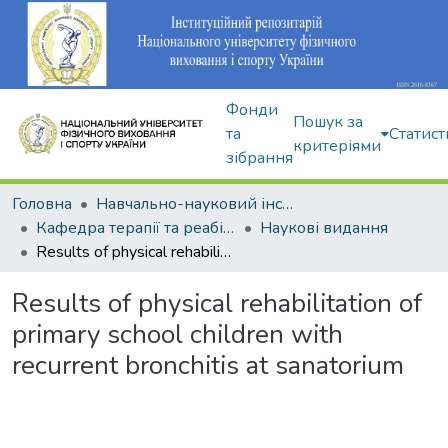
Фонди
Пошук за
та
Статист
критеріями
зібрання
Головна
Навчально-науковий інститут здоров'я, реабілітації та фізичного виховання
Кафедра терапії та реабілітації
Наукові видання
Results of physical rehabilitation of primary school children with recurrent bronchitis at sanatorium
Results of physical rehabilitation of
primary school children with
recurrent bronchitis at sanatorium