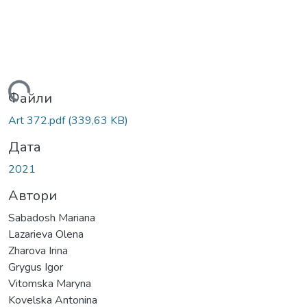
ться...
Файли
Art 372.pdf
(339,63 KB)
Дата
2021
Автори
Sabadosh Mariana
Lazarieva Olena
Zharova Irina
Grygus Igor
Vitomska Maryna
Kovelska Antonina