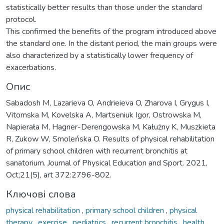
statistically better results than those under the standard
protocol.
This confirmed the benefits of the program introduced above
the standard one. In the distant period, the main groups were
also characterized by a statistically lower frequency of
exacerbations.
Опис
Sabadosh M, Lazarieva O, Andrieieva O, Zharova I, Grygus I,
Vitomska M, Kovelska A, Martseniuk Igor, Ostrowska M,
Napierała M, Hagner-Derengowska M, Kałużny K, Muszkieta
R, Zukow W, Smoleńska O. Results of physical rehabilitation
of primary school children with recurrent bronchitis at
sanatorium. Journal of Physical Education and Sport. 2021,
Oct;21(5), аrt 372:2796-802.
Ключові слова
physical rehabilitation
,
primary school children
,
physical
therapy
,
exercise
,
pediatrics
,
recurrent bronchitis
,
health