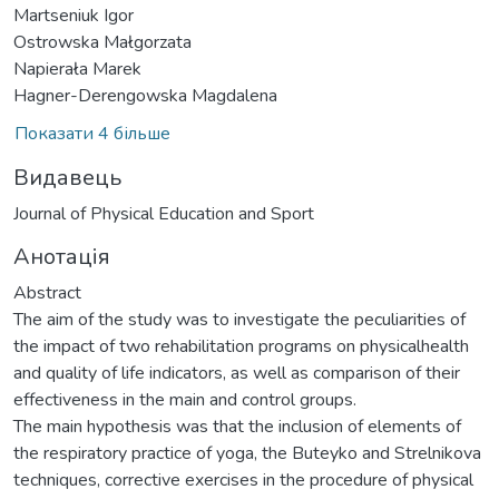
Martseniuk Igor
Ostrowska Małgorzata
Napierała Marek
Hagner-Derengowska Magdalena
Показати 4 більше
Видавець
Journal of Physical Education and Sport
Анотація
Abstract
The aim of the study was to investigate the peculiarities of
the impact of two rehabilitation programs on physicalhealth
and quality of life indicators, as well as comparison of their
effectiveness in the main and control groups.
The main hypothesis was that the inclusion of elements of
the respiratory practice of yoga, the Buteyko and Strelnikova
techniques, corrective exercises in the procedure of physical