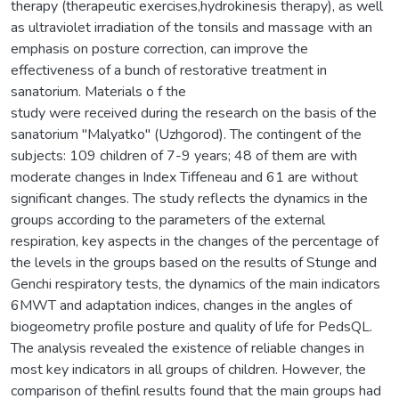
therapy (therapeutic exercises,hydrokinesis therapy), as well
as ultraviolet irradiation of the tonsils and massage with an
emphasis on posture correction, can improve the
effectiveness of a bunch of restorative treatment in
sanatorium. Materials o f the
study were received during the research on the basis of the
sanatorium "Malyatko" (Uzhgorod). The contingent of the
subjects: 109 children of 7-9 years; 48 of them are with
moderate changes in Index Tiffeneau and 61 are without
significant changes. The study reflects the dynamics in the
groups according to the parameters of the external
respiration, key aspects in the changes of the percentage of
the levels in the groups based on the results of Stunge and
Genchi respiratory tests, the dynamics of the main indicators
6MWT and adaptation indices, changes in the angles of
biogeometry profile posture and quality of life for PedsQL.
The analysis revealed the existence of reliable changes in
most key indicators in all groups of children. However, the
comparison of thefinl results found that the main groups had