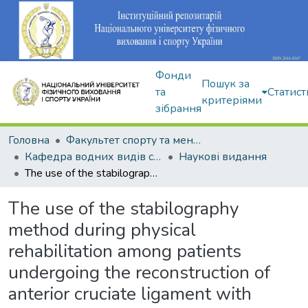
Фонди
Пошук за
та
Статист
критеріями
зібрання
Головна
Факультет спорту та менеджменту
Кафедра водних видів спорту
Наукові видання
The use of the stabilography method during physical rehabilitation among patients undergoing the reconstruction of anterior cruciate ligament with arthroscopic surgical interventions
The use of the stabilography
method during physical
rehabilitation among patients
undergoing the reconstruction of
anterior cruciate ligament with