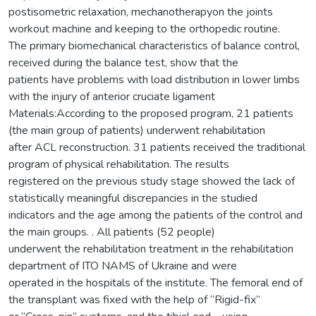
postisometric relaxation, mechanotherapyon the joints
workout machine and keeping to the orthopedic routine.
The primary biomechanical characteristics of balance control,
received during the balance test, show that the
patients have problems with load distribution in lower limbs
with the injury of anterior cruciate ligament
Materials:According to the proposed program, 21 patients
(the main group of patients) underwent rehabilitation
after ACL reconstruction. 31 patients received the traditional
program of physical rehabilitation. The results
registered on the previous study stage showed the lack of
statistically meaningful discrepancies in the studied
indicators and the age among the patients of the control and
the main groups. . All patients (52 people)
underwent the rehabilitation treatment in the rehabilitation
department of ITO NAMS of Ukraine and were
operated in the hospitals of the institute. The femoral end of
the transplant was fixed with the help of “Rigid-fix”