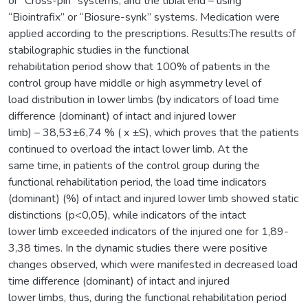
or “Cross-pin” systems, and the tibial end – using
“Biointrafix” or “Biosure-synk” systems. Medication were
applied according to the prescriptions. Results:The results of
stabilographic studies in the functional
rehabilitation period show that 100% of patients in the
control group have middle or high asymmetry level of
load distribution in lower limbs (by indicators of load time
difference (dominant) of intact and injured lower
limb) – 38,53±6,74 % ( x ±S), which proves that the patients
continued to overload the intact lower limb. At the
same time, in patients of the control group during the
functional rehabilitation period, the load time indicators
(dominant) (%) of intact and injured lower limb showed static
distinctions (р<0,05), while indicators of the intact
lower limb exceeded indicators of the injured one for 1,89-
3,38 times. In the dynamic studies there were positive
changes observed, which were manifested in decreased load
time difference (dominant) of intact and injured
lower limbs, thus, during the functional rehabilitation period