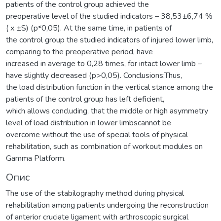
patients of the control group achieved the
preoperative level of the studied indicators – 38,53±6,74 %
( x ±S) (р˂0,05). At the same time, in patients of
the control group the studied indicators of injured lower limb,
comparing to the preoperative period, have
increased in average to 0,28 times, for intact lower limb –
have slightly decreased (р>0,05). Conclusions:Thus,
the load distribution function in the vertical stance among the
patients of the control group has left deficient,
which allows concluding, that the middle or high asymmetry
level of load distribution in lower limbscannot be
overcome without the use of special tools of physical
rehabilitation, such as combination of workout modules on
Gamma Platform.
Опис
The use of the stabilography method during physical
rehabilitation among patients undergoing the reconstruction
of anterior cruciate ligament with arthroscopic surgical