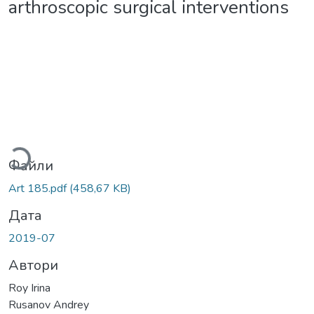
arthroscopic surgical interventions
Вантажиться...
Файли
Art 185.pdf
(458,67 KB)
Дата
2019-07
Автори
Roy Irina
Rusanov Andrey