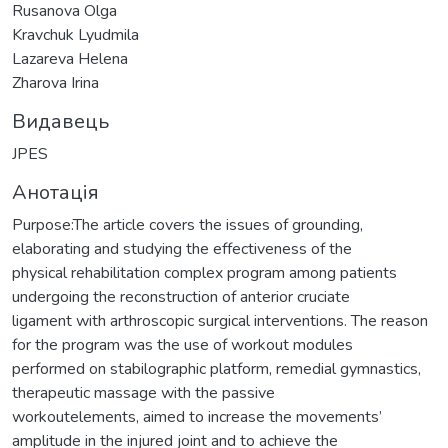
Rusanova Olga
Kravchuk Lyudmila
Lazareva Helena
Zharova Irina
Видавець
JPES
Анотація
Purpose:The article covers the issues of grounding,
elaborating and studying the effectiveness of the
physical rehabilitation complex program among patients
undergoing the reconstruction of anterior cruciate
ligament with arthroscopic surgical interventions. The reason
for the program was the use of workout modules
performed on stabilographic platform, remedial gymnastics,
therapeutic massage with the passive
workoutelements, aimed to increase the movements’
amplitude in the injured joint and to achieve the