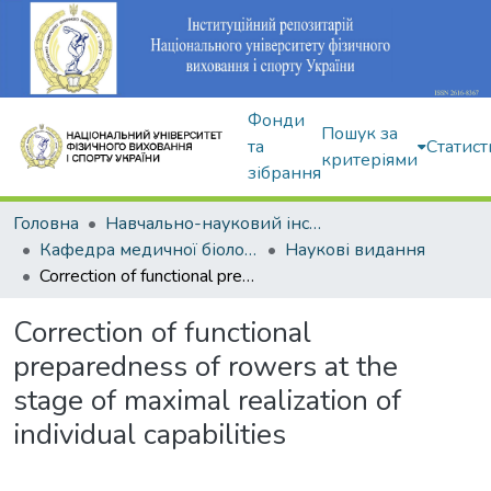
Фонди
Пошук за
та
Статист
критеріями
зібрання
Головна
Навчально-науковий інститут здоров'я, реабілітації та фізичного виховання
Кафедра медичної біології та спортивної дієтології
Наукові видання
Correction of functional preparedness of rowers at the stage of maximal realization of individual capabilities
Correction of functional
preparedness of rowers at the
stage of maximal realization of
individual capabilities