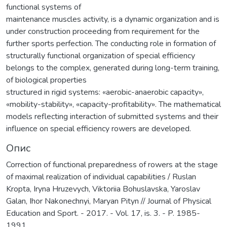
functional systems of
maintenance muscles activity, is a dynamic organization and is
under construction proceeding from requirement for the
further sports perfection. The conducting role in formation of
structurally functional organization of special efficiency
belongs to the complex, generated during long-term training,
of biological properties
structured in rigid systems: «aerobic-anaerobic capacity»,
«mobility-stability», «capacity-profitability». The mathematical
models reflecting interaction of submitted systems and their
influence on special efficiency rowers are developed.
Опис
Correction of functional preparedness of rowers at the stage
of maximal realization of individual capabilities / Ruslan
Kropta, Iryna Hruzevych, Viktoriia Bohuslavska, Yaroslav
Galan, Ihor Nakonechnyi, Maryan Pityn // Journal of Physical
Education and Sport. - 2017. - Vol. 17, is. 3. - P. 1985-
1991.