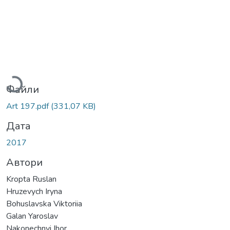
Вантажиться...
Файли
Art 197.pdf
(331,07 KB)
Дата
2017
Автори
Kropta Ruslan
Hruzevych Iryna
Bohuslavska Viktoriia
Galan Yaroslav
Nakonechnyi Ihor