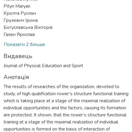
Pityn Maryan
Кропта Руслан
Грузевич Ірина
Богуславська Вікторія
Галан Ярослав
Показати 2 більше
Видавець
Journal of Physical Education and Sport
Анотація
The results of researches of the organization, devoted to
study, of high qualification rower’s structure functional training
which is taking place at a stage of the maximal realization of
individual opportunities and the factors, causing its formation
are protected. It shown, that the rower’s structure functional
training at a stage of the maximal realization of individual
opportunities is formed on the basis of interaction of